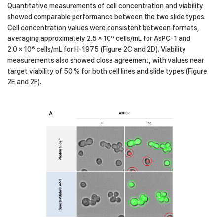
Quantitative measurements of cell concentration and viability
showed comparable performance between the two slide types.
Cell concentration values were consistent between formats,
averaging approximately 2.5 × 10⁶ cells/mL for AsPC-1 and
2.0 × 10⁶ cells/mL for H-1975 (Figure 2C and 2D). Viability
measurements also showed close agreement, with values near
target viability of 50 % for both cell lines and slide types (Figure
2E and 2F).
Figure2-A
AsPC-1 captured on the LUNA-FX7™