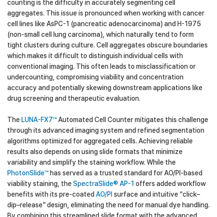
counting is the difficulty in accurately segmenting cell
aggregates. This issue is pronounced when working with cancer
cell lines like AsPC-1 (pancreatic adenocarcinoma) and H-1975
(non-small cell lung carcinoma), which naturally tend to form
tight clusters during culture. Cell aggregates obscure boundaries
which makes it difficult to distinguish individual cells with
conventional imaging. This often leads to misclassification or
undercounting, compromising viability and concentration
accuracy and potentially skewing downstream applications like
drug screening and therapeutic evaluation.
The
LUNA-FX7™
Automated Cell Counter mitigates this challenge
through its advanced imaging system and refined segmentation
algorithms optimized for aggregated cells. Achieving reliable
results also depends on using slide formats that minimize
variability and simplify the staining workflow. While the
PhotonSlide™
has served as a trusted standard for AO/PI-based
viability staining, the
SpectraSlide® AP-1
offers added workflow
benefits with its pre-coated
AO/PI
surface and intuitive “click–
dip–release” design, eliminating the need for manual dye handling.
By combining this streamlined slide format with the advanced