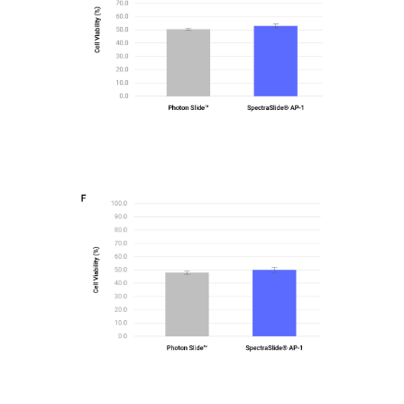
Bar graphs comparing Viability percentage using
the PhotonSlide™ and SpectraSlide® AP-1 for
AsPC-1
Figure2-F
Bar graphs comparing Viability percentage using
the PhotonSlide™ and SpectraSlide® AP-1 for H-
1975