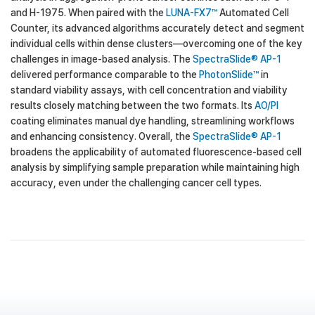
and H-1975. When paired with the
LUNA-FX7™
Automated Cell
Counter, its advanced algorithms accurately detect and segment
individual cells within dense clusters—overcoming one of the key
challenges in image-based analysis. The
SpectraSlide® AP-1
delivered performance comparable to the
PhotonSlide™
in
standard viability assays, with cell concentration and viability
results closely matching between the two formats. Its
AO/PI
coating eliminates manual dye handling, streamlining workflows
and enhancing consistency. Overall, the
SpectraSlide® AP-1
broadens the applicability of automated fluorescence-based cell
analysis by simplifying sample preparation while maintaining high
accuracy, even under the challenging cancer cell types.