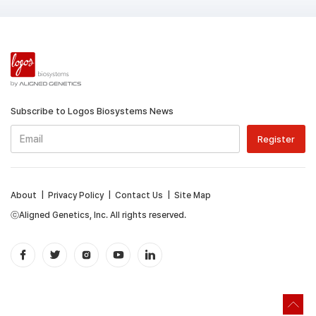
Subscribe to Logos Biosystems News
About
|
Privacy Policy
|
Contact Us
|
Site Map
ⓒAligned Genetics, Inc. All rights reserved.