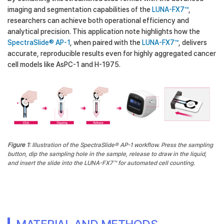
imaging and segmentation capabilities of the
LUNA-FX7™
,
researchers can achieve both operational efficiency and
analytical precision. This application note highlights how the
SpectraSlide® AP-1
, when paired with the
LUNA-FX7™
, delivers
accurate, reproducible results even for highly aggregated cancer
cell models like AsPC-1 and H-1975.
Figure 1
: Illustration of the SpectraSlide® AP-1 workflow. Press the sampling
button, dip the sampling hole in the sample, release to draw in the liquid,
and insert the slide into the LUNA-FX7™ for automated cell counting.