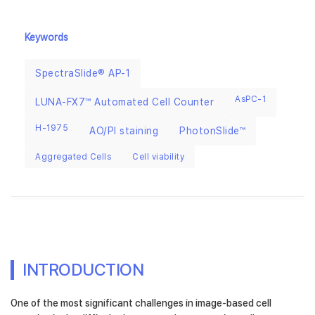
Keywords
SpectraSlide® AP-1
AsPC-1
LUNA-FX7™ Automated Cell Counter
H-1975
AO/PI staining
PhotonSlide™
Aggregated Cells
Cell viability
INTRODUCTION
One of the most significant challenges in image-based cell