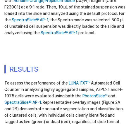
with
Acridine Orange/Propidium Iodide
(AO/PI) reagent (Cat#
F23001) at a 9:1 ratio. Then, 10 µL of the stained suspension was
loaded into the slide and analyzed using the default protocol. For
the
SpectraSlide® AP-1
, the Spectra mode was selected. 500 µL
of unstained cell suspension was directly loaded to the slide and
analyzed using the
SpectraSlide® AP-1
protocol.
RESULTS
To assess the performance of the
LUNA-FX7™
Automated Cell
Counter in analyzing highly aggregated samples, AsPC-1 and H-
1975 cells were evaluated using both the
PhotonSlide™
and
SpectraSlide® AP-1
. Representative overlay images (Figure 2A
and 2B) demonstrate accurate segmentation and classification
of clustered cells, with individual cells clearly identified and
tagged as live (green) or dead (red), regardless of slide format.