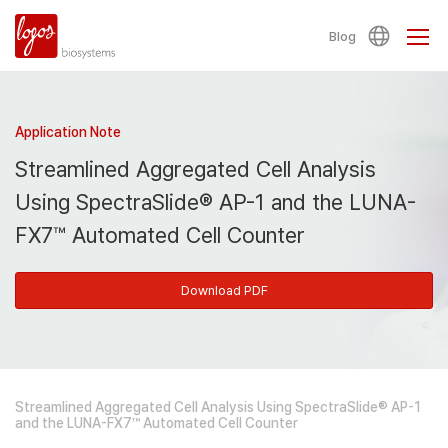
Blog
Application Note
Streamlined Aggregated Cell Analysis
Using SpectraSlide® AP-1 and the LUNA-
FX7™ Automated Cell Counter
Download PDF
Streamlined Aggregated Cell Analysis Using SpectraSlide® AP-1
and the LUNA-FX7™ Automated Cell Counter