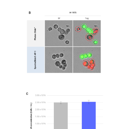
Figure2-B
H-1975 captured on the LUNA-FX7™
Figure2-C
Bar graphs comparing total cell concentrations
obtained using the PhotonSlide™ and
SpectraSlide® AP-1 for AsPC-1