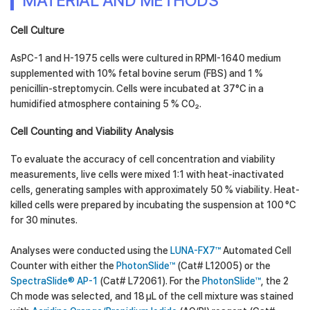
MATERIAL AND METHODS
Cell Culture
AsPC-1 and H-1975 cells were cultured in RPMI-1640 medium
supplemented with 10% fetal bovine serum (FBS) and 1 %
penicillin-streptomycin. Cells were incubated at 37°C in a
humidified atmosphere containing 5 % CO₂.
Cell Counting and Viability Analysis
To evaluate the accuracy of cell concentration and viability
measurements, live cells were mixed 1:1 with heat-inactivated
cells, generating samples with approximately 50 % viability. Heat-
killed cells were prepared by incubating the suspension at 100 °C
for 30 minutes.
Analyses were conducted using the
LUNA-FX7™
Automated Cell
Counter with either the
PhotonSlide™
(Cat# L12005) or the
SpectraSlide® AP-1
(Cat# L72061). For the
PhotonSlide™
, the 2
Ch mode was selected, and 18 µL of the cell mixture was stained