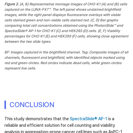
Figure 2.
(A, B) Representative montage images of CHO-K1 (A) and (B) cells
captured on the LUNA-FX7™. The left panel shows unstained brightfield
images, while the right panel displays fluorescence overlays with viable
cells stained green and non-viable cells stained red. (C, D) Bar graphs
comparing total cell concentrations obtained using the PhotonSlide™ and
SpectraSlide® AP-1 for CHO-K1 (C) and HEK293 (D) cells. (E, F) Viability
percentages for CHO-K1 (E) and HEK293 (F) cells, showing close agreement
between the two slide types.
BF: Images captured in the brightfield channel. Tag: Composite images of all
channels, fluorescent and brightfield, with identified objects marked using
red and green circles. Red circles indicate dead cells, while green circles
represent live cells.
CONCLUSION
This study demonstrates that the
SpectraSlide® AP-1
is a
reliable and efficient solution for cell counting and viability
analysis in aggregation-prone cancer cell lines such as AsPC-1