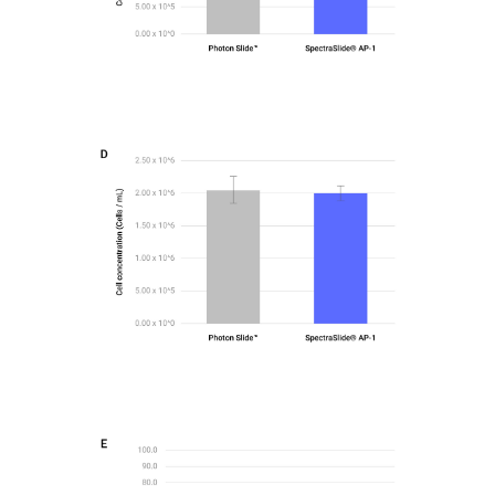
Figure2-D
Bar graphs comparing total cell concentrations
obtained using the PhotonSlide™ and
SpectraSlide® AP-1 for H-1975
Figure2-E