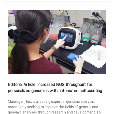
Editorial Article: Increased NGS throughput for
personalized genomics with automated cell counting
Macrogen, Inc. is a leading expert in genomic analysis,
proactively seeking to improve the fields of genetic and
genomic analyses through research and development. To