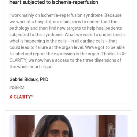
heart subjected to ischemia-reperfusion
I work mainly on ischemia-reperfusion syndrome. Because
we work at a hospital, our main aim is to understand the
pathology and then find new targets to help heal patients
subjected to this syndrome. What we want to understand is
what is happening in the cells – in all cardiac cells – that
could lead to failure at the organ level. We’ve got to be able
to label and report the expression in the organ. Thanks to X-
CLARITY, we now have access to the three dimensions of
the whole heart organ.
Gabriel Bidaux, PhD
INSERM
X-CLARITY™