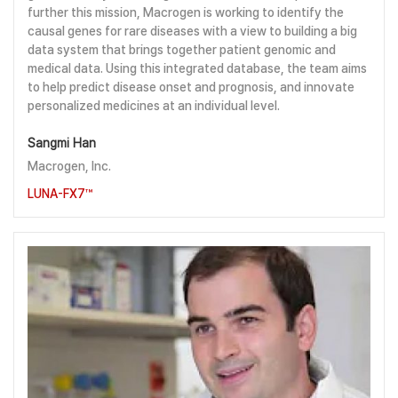
further this mission, Macrogen is working to identify the
causal genes for rare diseases with a view to building a big
data system that brings together patient genomic and
medical data. Using this integrated database, the team aims
to help predict disease onset and prognosis, and innovate
personalized medicines at an individual level.
Sangmi Han
Macrogen, Inc.
LUNA-FX7™