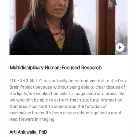
Multidisciplinary Human-Focused Research
[The X-CLARITY] has actually been fundamental to the Data
Brain Project because without being able to clear tissues of
the lipids, we wouldn’t be able to image deep into brains. So
we wouldn’t be able to extract that structural information
that is so important to understand the function of
mammalian brains. It’s been a huge advantage and a great
leap forward in imaging.
Arti Ahluwalia, PhD