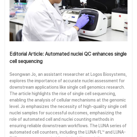
Editorial Article: Automated nuclei QC enhances single
cell sequencing
Seongwan Jo, an assistant researcher at Logos Biosystems,
explores the importance of accurate nuclei assessment for
downstream applications like single cell genomics research.
The article highlights the rise of single cell sequencing,
enabling the analysis of cellular mechanisms at the genomic
level. Jo emphasizes the necessity of high-quality single cell
nuclei samples for successful outcomes, emphasizing the
role of automated cell and nuclei counting methods in
ensuring reliable downstream workflows. The LUNA series of
automated cell counters, including the LUNA-FL™ and LUNA-