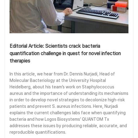
Editorial Article: Scientists crack bacteria
quantification challenge in quest for novel infection
therapies
In this article, we hear from Dr. Dennis Nurjadi, Head of
Molecular Bacteriology at the University Hospital
Heidelberg, about his team’s work on Staphylococcus
aureus and the importance of understanding its mechanisms
in order to develop novel strategies to decolonize high-risk
patients and prevent S. aureus infections. Here, Nurjadi
explains the current challenges labs face when quantifying
bacteria and how Logos Biosystems’ QUANTOM Tx
addresses these issues by producing reliable, accurate, and
reproducible quantifications.