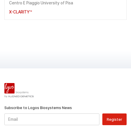
Centro E Piaggio University of Pisa
X-CLARITY™
Subscribe to Logos Biosystems News