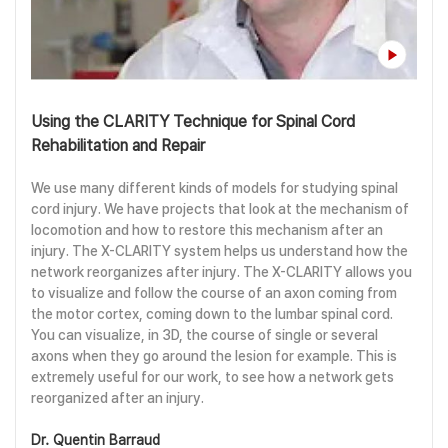
Using the CLARITY Technique for Spinal Cord
Rehabilitation and Repair
We use many different kinds of models for studying spinal
cord injury. We have projects that look at the mechanism of
locomotion and how to restore this mechanism after an
injury. The X-CLARITY system helps us understand how the
network reorganizes after injury. The X-CLARITY allows you
to visualize and follow the course of an axon coming from
the motor cortex, coming down to the lumbar spinal cord.
You can visualize, in 3D, the course of single or several
axons when they go around the lesion for example. This is
extremely useful for our work, to see how a network gets
reorganized after an injury.
Dr. Quentin Barraud