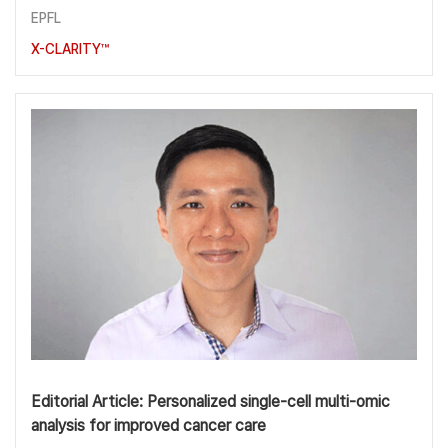
EPFL
X-CLARITY™
Editorial Article: Personalized single-cell multi-omic
analysis for improved cancer care