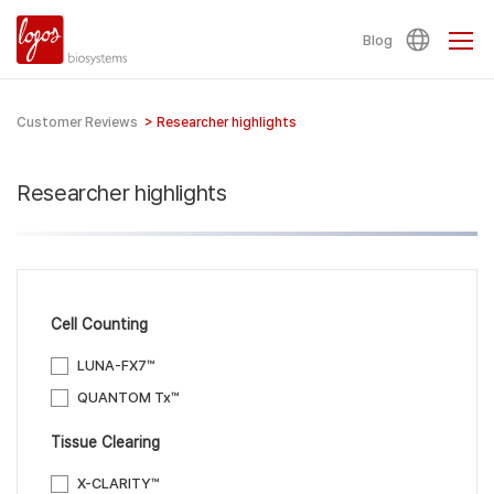
Blog
Customer Reviews
>
Researcher highlights
Researcher highlights
Cell Counting
LUNA-FX7™
QUANTOM Tx™
Tissue Clearing
X-CLARITY™