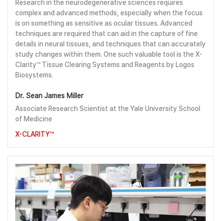
Research in the neurodegenerative sciences requires
complex and advanced methods, especially when the focus
is on something as sensitive as ocular tissues. Advanced
techniques are required that can aid in the capture of fine
details in neural tissues, and techniques that can accurately
study changes within them. One such valuable tool is the X-
Clarity™ Tissue Clearing Systems and Reagents by Logos
Biosystems.
Dr. Sean James Miller
Associate Research Scientist at the Yale University School
of Medicine
X-CLARITY™