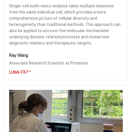
Single-cell multi-omics analysis takes multiple measures
from the same individual cell, which provides a more
comprehensive picture of cellular diversity and
heterogeneity than traditional methods. This approach can
also be applied to uncover the molecular mechanisms
underlying disease-related processes and reveal new
diagnostic markers and therapeutic targets.
Ray Wang
Associate Research Scientist at Proteona
LUNA-FX7™