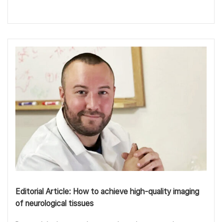
Editorial Article: How to achieve high-quality imaging
of neurological tissues