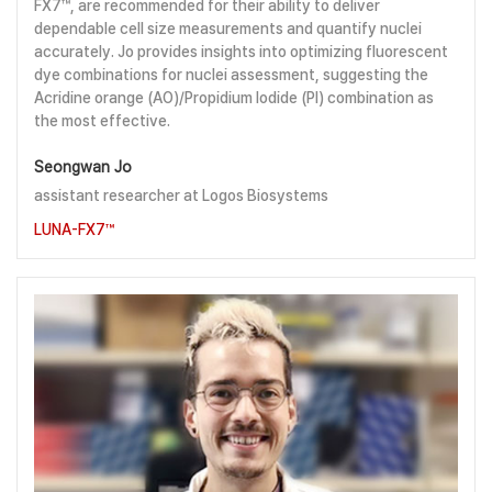
FX7™, are recommended for their ability to deliver
dependable cell size measurements and quantify nuclei
accurately. Jo provides insights into optimizing fluorescent
dye combinations for nuclei assessment, suggesting the
Acridine orange (AO)/Propidium Iodide (PI) combination as
the most effective.
Seongwan Jo
assistant researcher at Logos Biosystems
LUNA-FX7™