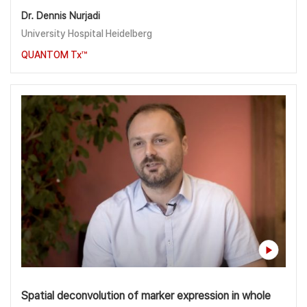
Dr. Dennis Nurjadi
University Hospital Heidelberg
QUANTOM Tx™
Spatial deconvolution of marker expression in whole