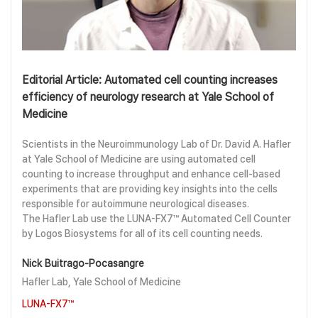
Editorial Article: Automated cell counting increases
efficiency of neurology research at Yale School of
Medicine
Scientists in the Neuroimmunology Lab of Dr. David A. Hafler
at Yale School of Medicine are using automated cell
counting to increase throughput and enhance cell-based
experiments that are providing key insights into the cells
responsible for autoimmune neurological diseases.
The Hafler Lab use the LUNA-FX7™ Automated Cell Counter
by Logos Biosystems for all of its cell counting needs.
Nick Buitrago-Pocasangre
Hafler Lab, Yale School of Medicine
LUNA-FX7™