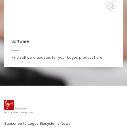
Software
Find software updates for your Logos product here.
Subscribe to Logos Biosystems News