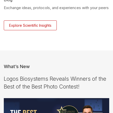
Exchange ideas, protocols, and experiences with your peers
Explore Scientific Insights
What’s New
Logos Biosystems Reveals Winners of the
Best of the Best Photo Contest!