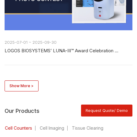
2025-07-01 ~ 2025-09-30
LOGOS BIOSYSTEMS’ LUNA-III™ Award Celebration Photo Contest
Show More >
Our Products
Request Quote/ Demo
Cell Counters
Cell Imaging
Tissue Clearing