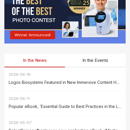
Winner Announced!
In the News
In the Events
2026-06-16
Logos Biosystems Featured in New Immersive Content Hub powered by SelectScience
2026-06-11
Popular eBook, ‘Essential Guide to Best Practices in the Lab, Volume 16,’ by Biocompare has been released
2026-05-07