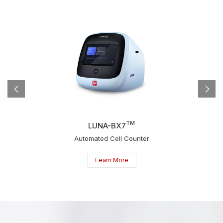
TM
LUNA-BX7
Automated Cell Counter
Learn More