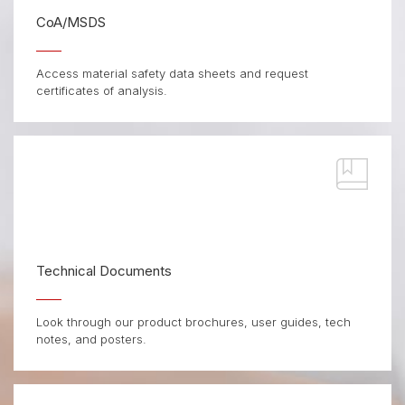
CoA/MSDS
Access material safety data sheets and request
certificates of analysis.
Technical Documents
Look through our product brochures, user guides, tech
notes, and posters.