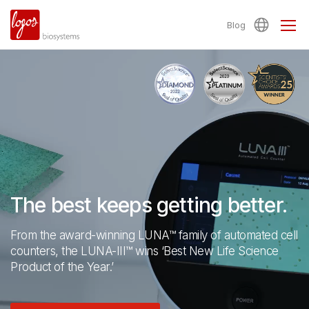
Blog
The best keeps getting better.
From the award-winning LUNA™ family of automated cell
counters,
the LUNA-III™ wins ‘Best New Life Science
Product of the Year.’