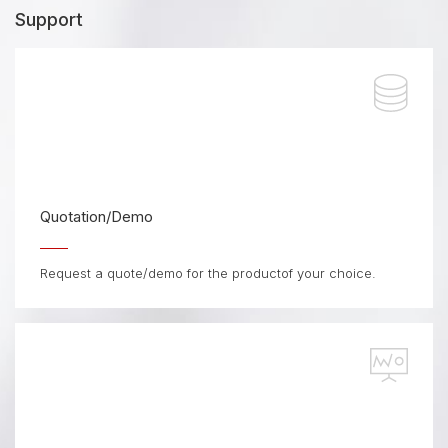
Support
Quotation/Demo
Request a quote/demo for the productof your choice.