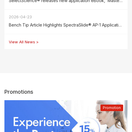
SelectScience® releases new application eBook, ‘Mastering Reproducibility in Cell Counting,’ featuring the SpectraSlide® AP-1
2026-04-23
Bench Tip Article Highlights SpectraSlide® AP-1 Applications for Cell & Gene Therapy Research
View All News >
Promotions
Promotion