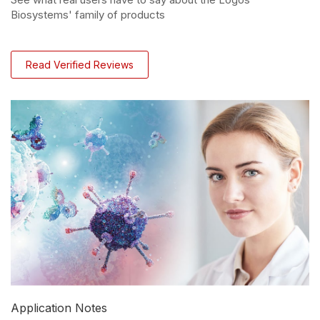
Biosystems' family of products
Read Verified Reviews
Application Notes