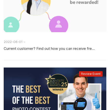
2022-06-01 ~
Current customer? Find out how you can receive free consumables for referrals.
Review Event