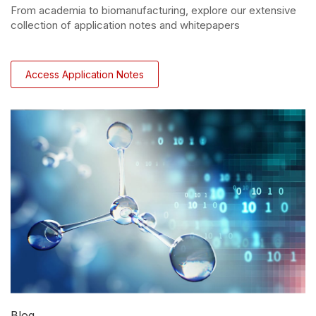
From academia to biomanufacturing, explore our extensive
collection of application notes and whitepapers
Access Application Notes
Blog