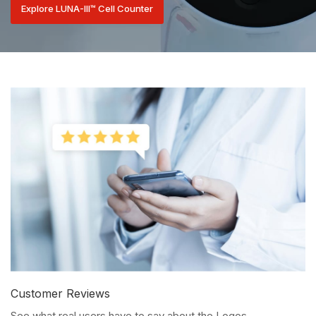
Explore LUNA-III™ Cell Counter
Customer Reviews
See what real users have to say about the Logos