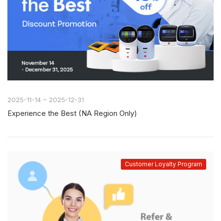
2025-11-14 ~ 2025-12-31
Experience the Best (NA Region Only)
Customer Loyalty Program