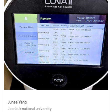
Juhee Yang
Jeonbuk national university