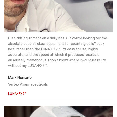
I use this equipment on a daily basis. If you’re looking for the
absolute best-in-class equipment for counting cells? Look
no further than the LUNA-FX7™. It’s easy to use, highly
accurate, and the speed at which it produces results is
absolutely tremendous. I don’t know where I would be in life
without my LUNA-FX7™.
Mark Romano
Vertex Pharmaceuticals
LUNA-FX7™