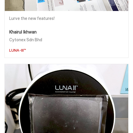
Lurve the new features!
Khairul Ikhwan
Cytonex Sdn Bhd
LUNA-III™