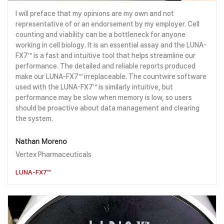
I will preface that my opinions are my own and not
representative of or an endorsement by my employer. Cell
counting and viability can be a bottleneck for anyone
working in cell biology. It is an essential assay and the LUNA-
FX7™ is a fast and intuitive tool that helps streamline our
performance. The detailed and reliable reports produced
make our LUNA-FX7™ irreplaceable. The countwire software
used with the LUNA-FX7™ is similarly intuitive, but
performance may be slow when memory is low, so users
should be proactive about data management and clearing
the system.
Nathan Moreno
Vertex Pharmaceuticals
LUNA-FX7™