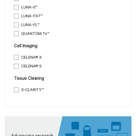
LUNA-II™
LUNA-FX7™
LUNA-FL™
QUANTOM Tx™
Cell Imaging
CELENA® X
CELENA® S
Tissue Clearing
X-CLARITY™