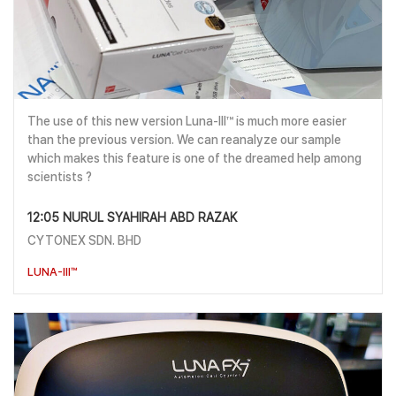
The use of this new version Luna-III™ is much more easier
than the previous version. We can reanalyze our sample
which makes this feature is one of the dreamed help among
scientists ?
12:05 NURUL SYAHIRAH ABD RAZAK
CYTONEX SDN. BHD
LUNA-III™