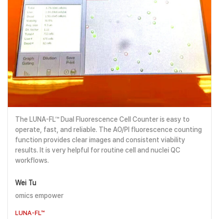
The LUNA-FL™ Dual Fluorescence Cell Counter is easy to
operate, fast, and reliable. The AO/PI fluorescence counting
function provides clear images and consistent viability
results. It is very helpful for routine cell and nuclei QC
workflows.
Wei Tu
omics empower
LUNA-FL™