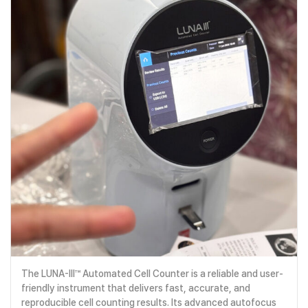
The LUNA-III™ Automated Cell Counter is a reliable and user-
friendly instrument that delivers fast, accurate, and
reproducible cell counting results. Its advanced autofocus