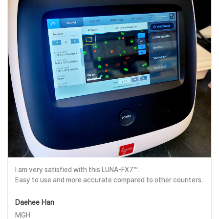
I am very satisfied with this LUNA-FX7™.
Easy to use and more accurate compared to other counters.
Daehee Han
MGH