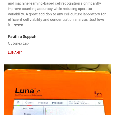
and machine learning-based cell recognition significantly
improve counting accuracy while reducing operator
variability. A great addition to any cell culture laboratory for
efficient cell viability and concentration analysis. Just love
it… ♥️♥️♥️
Pavithra Suppiah
Cytonex Lab
LUNA-III™