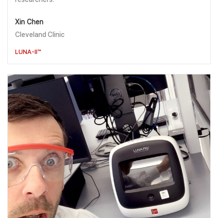
Xin Chen
Cleveland Clinic
LUNA-II™