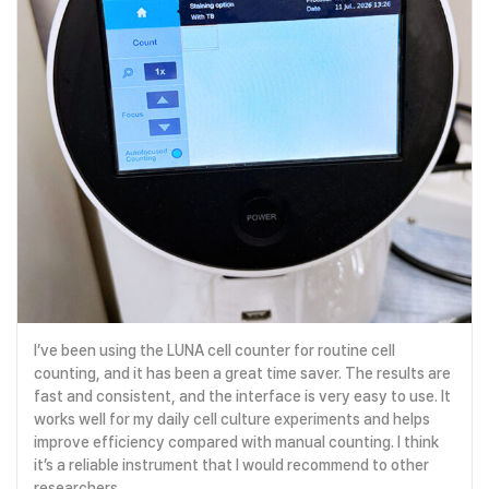
I’ve been using the LUNA cell counter for routine cell
counting, and it has been a great time saver. The results are
fast and consistent, and the interface is very easy to use. It
works well for my daily cell culture experiments and helps
improve efficiency compared with manual counting. I think
it’s a reliable instrument that I would recommend to other
researchers.