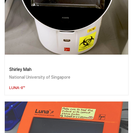
Shirley Mah
National University of Singapore
LUNA-II™