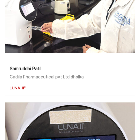
Samruddhi Patil
Cadila Pharmaceutical pvt Ltd dholka
LUNA-II™