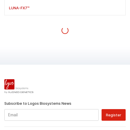
LUNA-FX7™
Subscribe to Logos Biosystems News