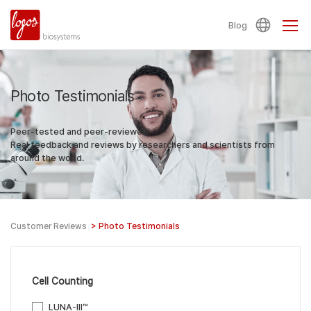
Blog
Photo Testimonials
Peer-tested and peer-reviewed!
Real feedback and reviews by researchers and scientists from
around the world.
Customer Reviews
>
Photo Testimonials
Cell Counting
LUNA-III™