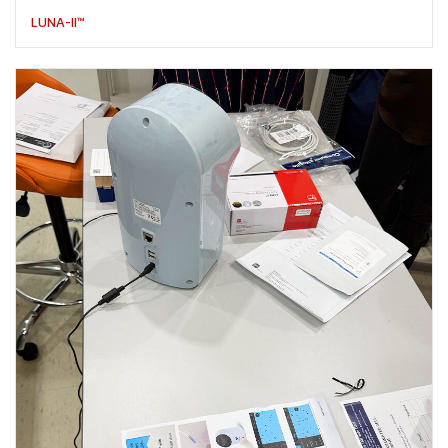
LUNA-II™