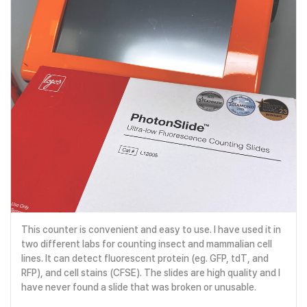
This counter is convenient and easy to use. I have used it in
two different labs for counting insect and mammalian cell
lines. It can detect fluorescent protein (eg. GFP, tdT, and
RFP), and cell stains (CFSE). The slides are high quality and I
have never found a slide that was broken or unusable.