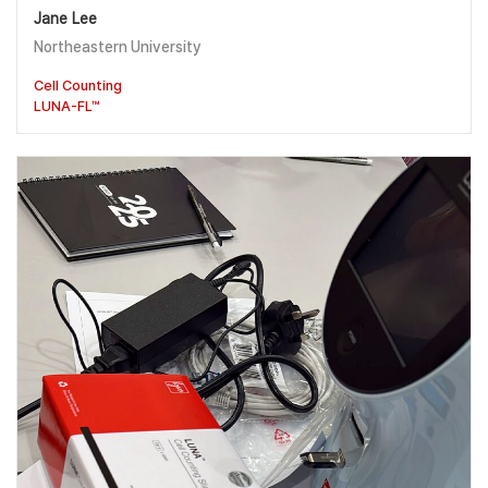
Jane Lee
Northeastern University
Cell Counting
LUNA-FL™