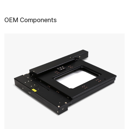
OEM Components