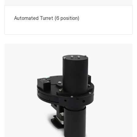
Automated Turret (6 position)