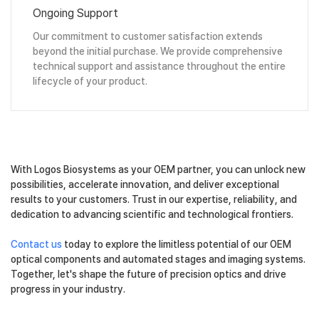
Ongoing Support
Our commitment to customer satisfaction extends
beyond the initial purchase. We provide comprehensive
technical support and assistance throughout the entire
lifecycle of your product.
With Logos Biosystems as your OEM partner, you can unlock new
possibilities, accelerate innovation, and deliver exceptional
results to your customers. Trust in our expertise, reliability, and
dedication to advancing scientific and technological frontiers.
Contact us
today to explore the limitless potential of our OEM
optical components and automated stages and imaging systems.
Together, let's shape the future of precision optics and drive
progress in your industry.