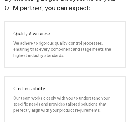
OEM partner, you can expect:
Quality Assurance
We adhere to rigorous quality control processes,
ensuring that every component and stage meets the
highest industry standards.
Customizability
Our team works closely with you to understand your
specific needs and provides tailored solutions that
perfectly align with your product requirements.