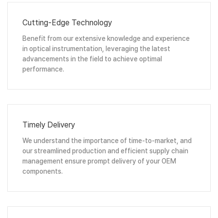
Cutting-Edge Technology
Benefit from our extensive knowledge and experience
in optical instrumentation, leveraging the latest
advancements in the field to achieve optimal
performance.
Timely Delivery
We understand the importance of time-to-market, and
our streamlined production and efficient supply chain
management ensure prompt delivery of your OEM
components.