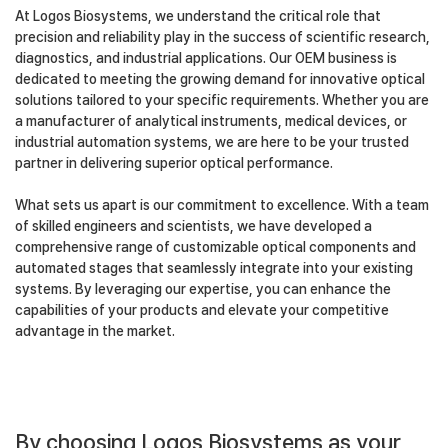
At Logos Biosystems, we understand the critical role that
precision and reliability play in the success of scientific research,
diagnostics, and industrial applications. Our OEM business is
dedicated to meeting the growing demand for innovative optical
solutions tailored to your specific requirements. Whether you are
a manufacturer of analytical instruments, medical devices, or
industrial automation systems, we are here to be your trusted
partner in delivering superior optical performance.
What sets us apart is our commitment to excellence. With a team
of skilled engineers and scientists, we have developed a
comprehensive range of customizable optical components and
automated stages that seamlessly integrate into your existing
systems. By leveraging our expertise, you can enhance the
capabilities of your products and elevate your competitive
advantage in the market.
By choosing Logos Biosystems as your