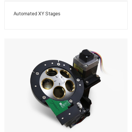
Automated XY Stages