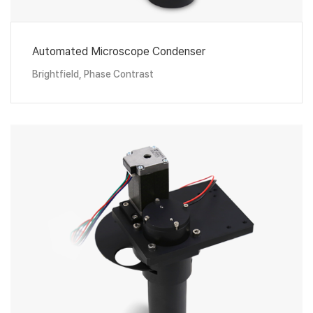
Automated Microscope Condenser
Brightfield, Phase Contrast