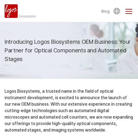
Blog
Introducing Logos Biosystems OEM Business:
Your
Partner for Optical Components and Automated
Stages
Logos Biosystems, a trusted name in the field of optical
instrument development, is excited to announce the launch of
our new OEM business. With our extensive experience in creating
cutting-edge technologies such as automated digital
microscopes and automated cell counters, we are now expanding
our offerings to provide high-quality optical components,
automated stages, and imaging systems worldwide.