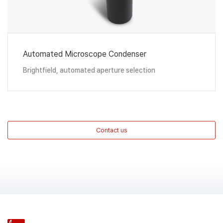
Automated Microscope Condenser
Brightfield, automated aperture selection
Contact us