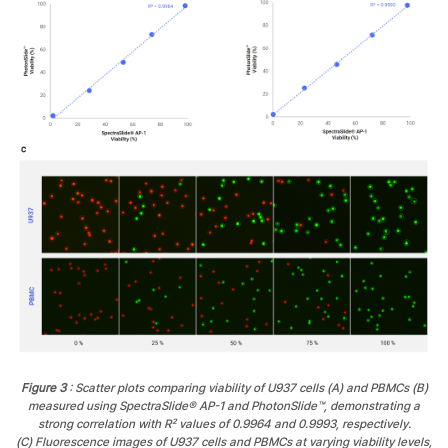
Figure 3
: Scatter plots comparing viability of U937 cells (A) and PBMCs (B)
measured using SpectraSlide® AP-1 and PhotonSlide™, demonstrating a
strong correlation with R² values of 0.9964 and 0.9993, respectively.
(C) Fluorescence images of U937 cells and PBMCs at varying viability levels,