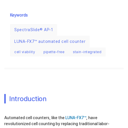
Keywords
SpectraSlide® AP-1
LUNA-FX7™ automated cell counter
cell viability
pipette-free
stain-integrated
Introduction
Automated cell counters, like the
LUNA-FX7™
, have
revolutionized cell counting by replacing traditional labor-