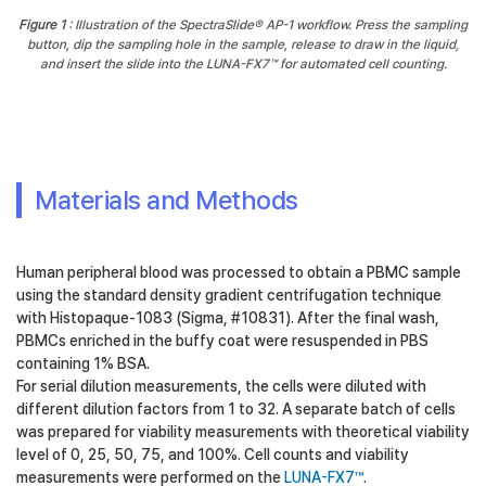
Figure 1
: Illustration of the SpectraSlide® AP-1 workflow. Press the sampling
button, dip the sampling hole in the sample, release to draw in the liquid,
and insert the slide into the LUNA-FX7™ for automated cell counting.
Materials and Methods
Human peripheral blood was processed to obtain a PBMC sample
using the standard density gradient centrifugation technique
with Histopaque-1083 (Sigma, #10831). After the final wash,
PBMCs enriched in the buffy coat were resuspended in PBS
containing 1% BSA.
For serial dilution measurements, the cells were diluted with
different dilution factors from 1 to 32. A separate batch of cells
was prepared for viability measurements with theoretical viability
level of 0, 25, 50, 75, and 100%. Cell counts and viability
measurements were performed on the
LUNA-FX7™
.