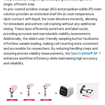
single, efficient step.
Its pre-coated acridine orange (AO) and propidium iodide (PI) stain
solution provides an extended shelf life at room temperature.
Upon contact with liquid, the stain dissolves instantly, allowing
for immediate and uniform cell staining without any additional
mixing. These dyes efficiently penetrate and label nuclei,
providing accurate and reproducible viability assessments.
Additionally, the slide’s user-friendly sampling button facilitates
effortless sample loading, making cell counting more consistent
and accessible for researchers. By reducing handling steps and
ensuring precise viability measurements, the
SpectraSlide® AP-1
enhances workflow efficiency while maintaining high accuracy
and reliability.