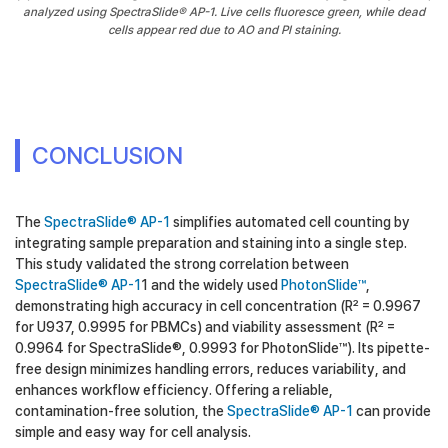
analyzed using SpectraSlide® AP-1. Live cells fluoresce green, while dead
cells appear red due to AO and PI staining.
CONCLUSION
The
SpectraSlide® AP-1
simplifies automated cell counting by
integrating sample preparation and staining into a single step.
This study validated the strong correlation between
SpectraSlide® AP-1
1 and the widely used
PhotonSlide™
,
demonstrating high accuracy in cell concentration (R² = 0.9967
for U937, 0.9995 for PBMCs) and viability assessment (R² =
0.9964 for SpectraSlide®, 0.9993 for PhotonSlide™). Its pipette-
free design minimizes handling errors, reduces variability, and
enhances workflow efficiency. Offering a reliable,
contamination-free solution, the
SpectraSlide® AP-1
can provide
simple and easy way for cell analysis.