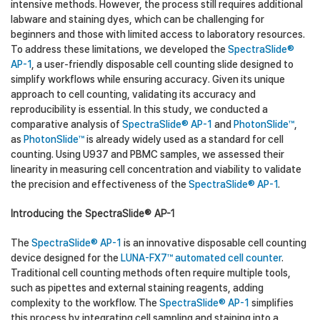
intensive methods. However, the process still requires additional
labware and staining dyes, which can be challenging for
beginners and those with limited access to laboratory resources.
To address these limitations, we developed the
SpectraSlide®
AP-1
, a user-friendly disposable cell counting slide designed to
simplify workflows while ensuring accuracy. Given its unique
approach to cell counting, validating its accuracy and
reproducibility is essential. In this study, we conducted a
comparative analysis of
SpectraSlide® AP-1
and
PhotonSlide™
,
as
PhotonSlide™
is already widely used as a standard for cell
counting. Using U937 and PBMC samples, we assessed their
linearity in measuring cell concentration and viability to validate
the precision and effectiveness of the
SpectraSlide® AP-1
.
Introducing the SpectraSlide® AP-1
The
SpectraSlide® AP-1
is an innovative disposable cell counting
device designed for the
LUNA-FX7™ automated cell counter
.
Traditional cell counting methods often require multiple tools,
such as pipettes and external staining reagents, adding
complexity to the workflow. The
SpectraSlide® AP-1
simplifies
this process by integrating cell sampling and staining into a