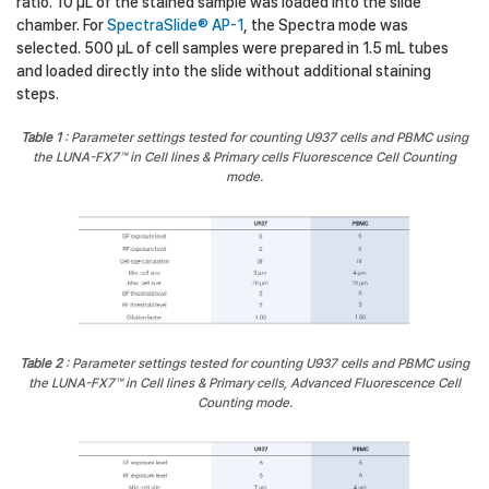
ratio. 10 µL of the stained sample was loaded into the slide
chamber. For
SpectraSlide® AP-1
, the Spectra mode was
selected. 500 µL of cell samples were prepared in 1.5 mL tubes
and loaded directly into the slide without additional staining
steps.
Table 1
: Parameter settings tested for counting U937 cells and PBMC using
the LUNA-FX7™ in Cell lines & Primary cells Fluorescence Cell Counting
mode.
Table 2
: Parameter settings tested for counting U937 cells and PBMC using
the LUNA-FX7™ in Cell lines & Primary cells, Advanced Fluorescence Cell
Counting mode.