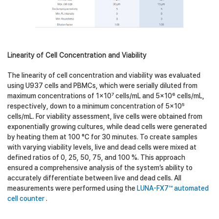
Linearity of Cell Concentration and Viability
The linearity of cell concentration and viability was evaluated
using U937 cells and PBMCs, which were serially diluted from
maximum concentrations of 1×10⁷ cells/mL and 5×10⁶ cells/mL,
respectively, down to a minimum concentration of 5×10⁵
cells/mL. For viability assessment, live cells were obtained from
exponentially growing cultures, while dead cells were generated
by heating them at 100 °C for 30 minutes. To create samples
with varying viability levels, live and dead cells were mixed at
defined ratios of 0, 25, 50, 75, and 100 %. This approach
ensured a comprehensive analysis of the system’s ability to
accurately differentiate between live and dead cells. All
measurements were performed using the
LUNA-FX7™ automated
cell counter
.