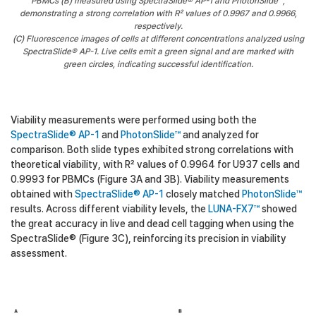
PBMCs (B) measured using SpectraSlide® AP-1 and PhotonSlide™,
demonstrating a strong correlation with R² values of 0.9967 and 0.9966,
respectively.
(C) Fluorescence images of cells at different concentrations analyzed using
SpectraSlide® AP-1. Live cells emit a green signal and are marked with
green circles, indicating successful identification.
Viability measurements were performed using both the
SpectraSlide® AP-1
and
PhotonSlide™
and analyzed for
comparison. Both slide types exhibited strong correlations with
theoretical viability, with R² values of 0.9964 for U937 cells and
0.9993 for PBMCs (Figure 3A and 3B). Viability measurements
obtained with
SpectraSlide® AP-1
closely matched
PhotonSlide™
results. Across different viability levels, the
LUNA-FX7™
showed
the great accuracy in live and dead cell tagging when using the
SpectraSlide® (Figure 3C), reinforcing its precision in viability
assessment.