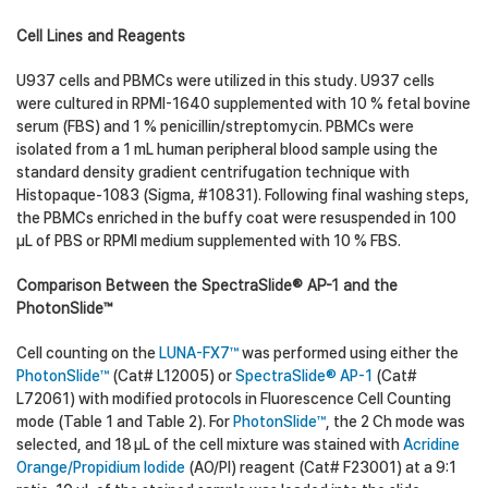
Cell Lines and Reagents
U937 cells and PBMCs were utilized in this study. U937 cells
were cultured in RPMI-1640 supplemented with 10 % fetal bovine
serum (FBS) and 1 % penicillin/streptomycin. PBMCs were
isolated from a 1 mL human peripheral blood sample using the
standard density gradient centrifugation technique with
Histopaque-1083 (Sigma, #10831). Following final washing steps,
the PBMCs enriched in the buffy coat were resuspended in 100
µL of PBS or RPMI medium supplemented with 10 % FBS.
Comparison Between the SpectraSlide® AP-1 and the
PhotonSlide™
Cell counting on the
LUNA-FX7™
was performed using either the
PhotonSlide™
(Cat# L12005) or
SpectraSlide® AP-1
(Cat#
L72061) with modified protocols in Fluorescence Cell Counting
mode (Table 1 and Table 2). For
PhotonSlide™
, the 2 Ch mode was
selected, and 18 µL of the cell mixture was stained with
Acridine
Orange/Propidium Iodide
(AO/PI) reagent (Cat# F23001) at a 9:1