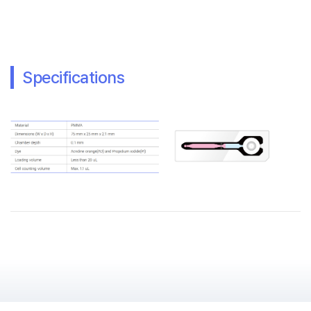
Specifications