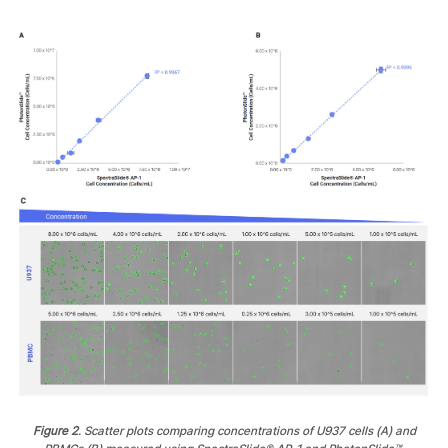
Figure 2
. Scatter plots comparing concentrations of U937 cells (A) and