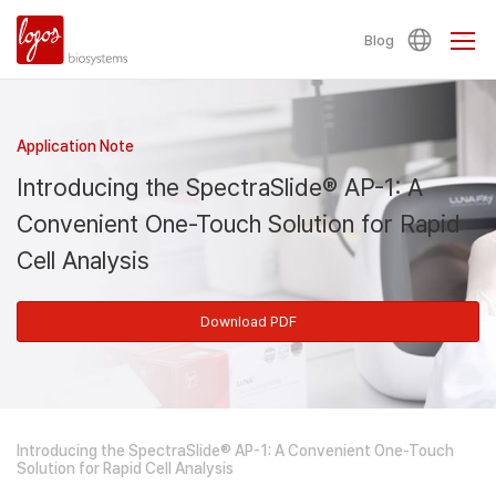
Blog
Application Note
Introducing the SpectraSlide® AP-1: A
Convenient One-Touch Solution for Rapid
Cell Analysis
Download PDF
Introducing the SpectraSlide® AP-1: A Convenient One-Touch
Solution for Rapid Cell Analysis