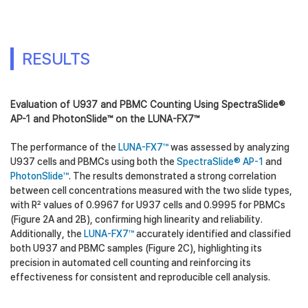
RESULTS
Evaluation of U937 and PBMC Counting Using SpectraSlide®
AP-1 and PhotonSlide™ on the LUNA-FX7™
The performance of the
LUNA-FX7™
was assessed by analyzing
U937 cells and PBMCs using both the
SpectraSlide® AP-1
and
PhotonSlide™
. The results demonstrated a strong correlation
between cell concentrations measured with the two slide types,
with R² values of 0.9967 for U937 cells and 0.9995 for PBMCs
(Figure 2A and 2B), confirming high linearity and reliability.
Additionally, the
LUNA-FX7™
accurately identified and classified
both U937 and PBMC samples (Figure 2C), highlighting its
precision in automated cell counting and reinforcing its
effectiveness for consistent and reproducible cell analysis.