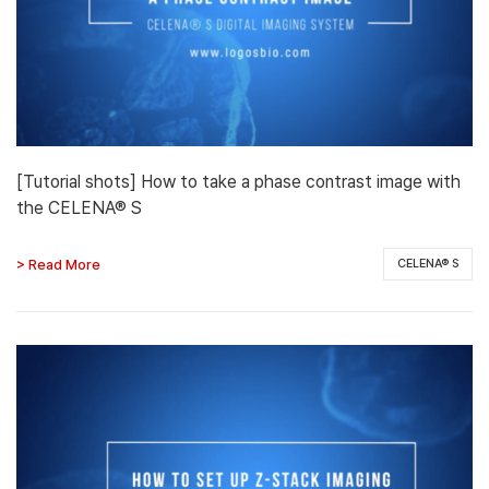
[Tutorial shots] How to take a phase contrast image with
the CELENA® S
> Read More
CELENA® S