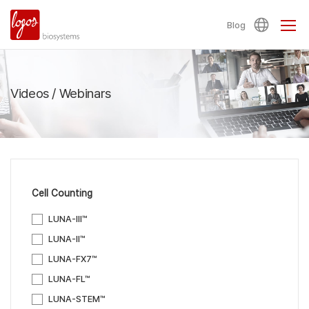
Blog
Videos / Webinars
Cell Counting
LUNA-III™
LUNA-II™
LUNA-FX7™
LUNA-FL™
LUNA-STEM™