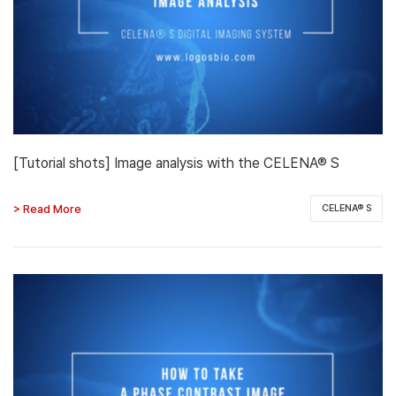
[Tutorial shots] Image analysis with the CELENA® S
> Read More
CELENA® S