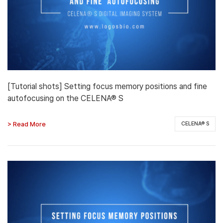
[Tutorial shots] Setting focus memory positions and fine
autofocusing on the CELENA® S
> Read More
CELENA® S