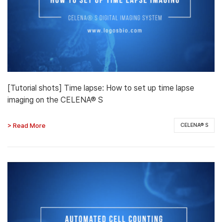
[Tutorial shots] Time lapse: How to set up time lapse
imaging on the CELENA® S
> Read More
CELENA® S