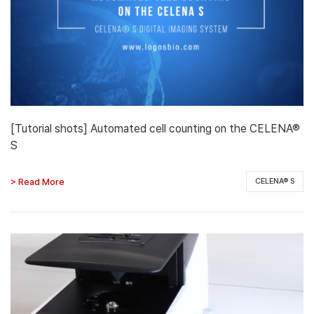
[Tutorial shots] Automated cell counting on the CELENA®
S
> Read More
CELENA® S