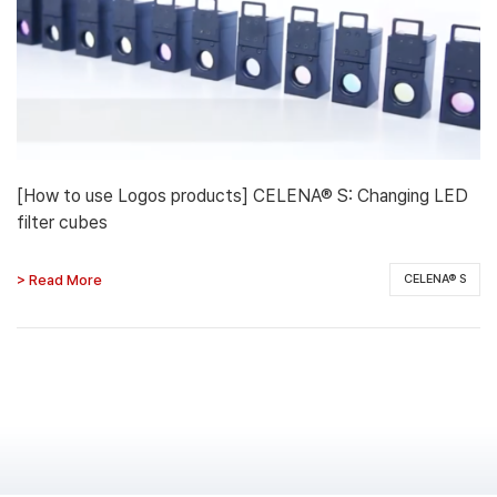
[How to use Logos products] CELENA® S: Changing LED
filter cubes
> Read More
CELENA® S