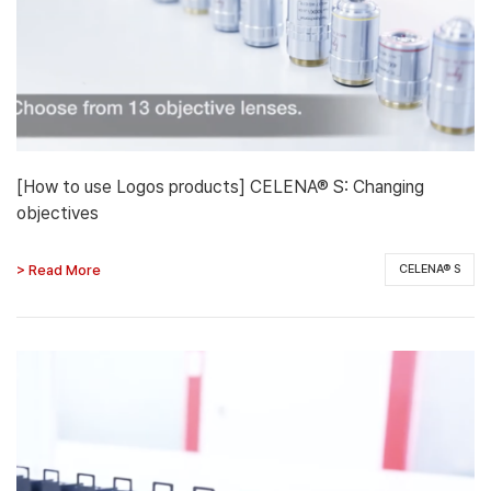
[How to use Logos products] CELENA® S: Changing
objectives
> Read More
CELENA® S