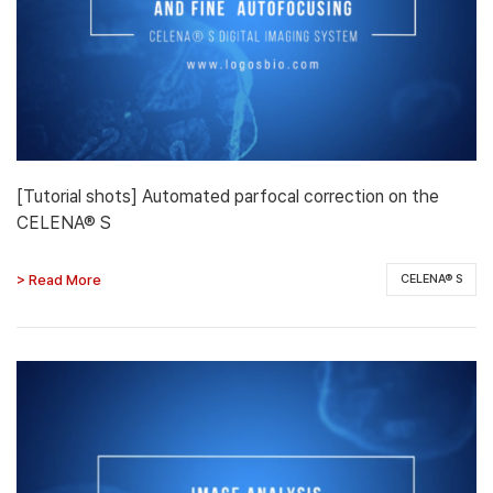
[Tutorial shots] Automated parfocal correction on the
CELENA® S
> Read More
CELENA® S