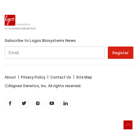
Subscribe to Logos Biosystems News
About
|
Privacy Policy
|
Contact Us
|
Site Map
ⓒAligned Genetics, Inc. All rights reserved.