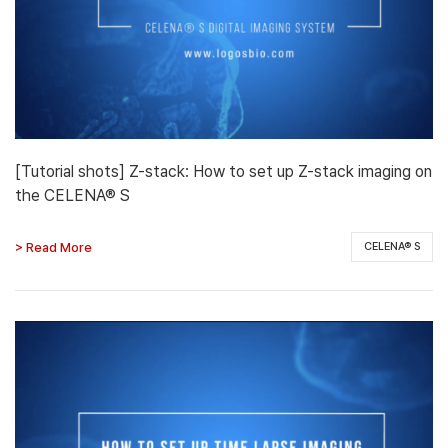
[Tutorial shots] Z-stack: How to set up Z-stack imaging on
the CELENA® S
> Read More
CELENA® S