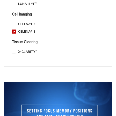
LUNA-II YF™
Cell Imaging
CELENA® X
CELENA® S
Tissue Clearing
X-CLARITY™