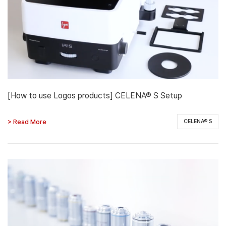
[How to use Logos products] CELENA® S Setup
> Read More
CELENA® S