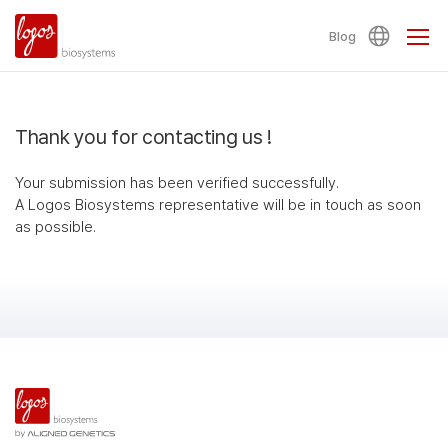
Blog
Thank you for contacting us !
Your submission has been verified successfully.
A Logos Biosystems representative will be in touch as soon
as possible.