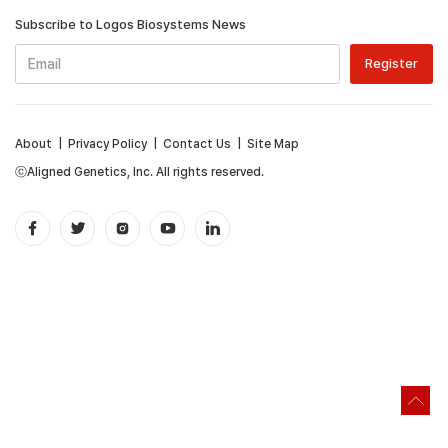
Subscribe to Logos Biosystems News
About
|
Privacy Policy
|
Contact Us
|
Site Map
ⓒAligned Genetics, Inc. All rights reserved.