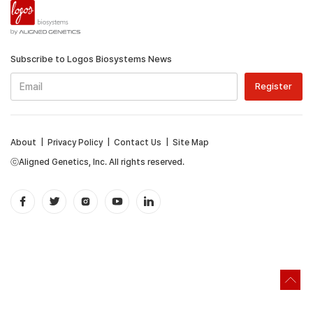
Subscribe to Logos Biosystems News
About
|
Privacy Policy
|
Contact Us
|
Site Map
ⓒAligned Genetics, Inc. All rights reserved.