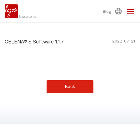
Blog
CELENA® S Software 1.1.7
2022-07-21
Back