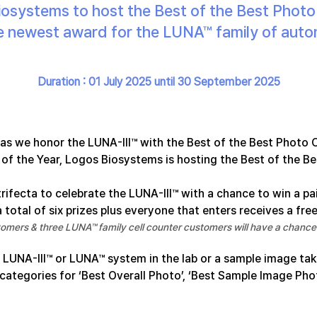
osystems to host the Best of the Best Phot
the newest award for the LUNA™ family of auto
Duration : 01 July 2025 until 30 September 2025
 as we honor the LUNA-III™ with the Best of the Best Photo 
of the Year, Logos Biosystems is hosting the Best of the B
trifecta to celebrate the LUNA-III™ with a chance to win a pa
 total of six prizes plus everyone that enters receives a free
omers & three LUNA™ family cell counter customers will have a chance 
 LUNA-III™ or LUNA™ system in the lab or a sample image tak
 categories for ‘Best Overall Photo’, ‘Best Sample Image Pho