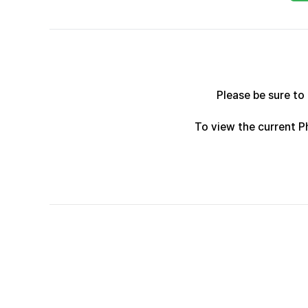
Please be sure to
To view the current 