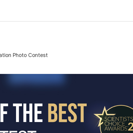
tion Photo Contest