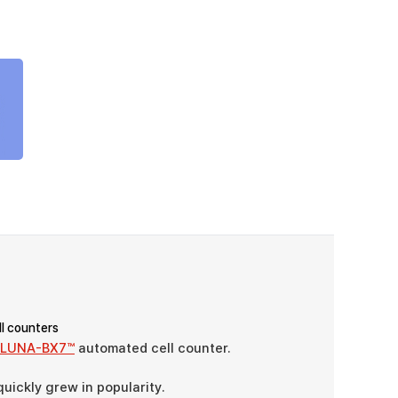
ll counters
LUNA-BX7™
automated cell counter.
uickly grew in popularity.