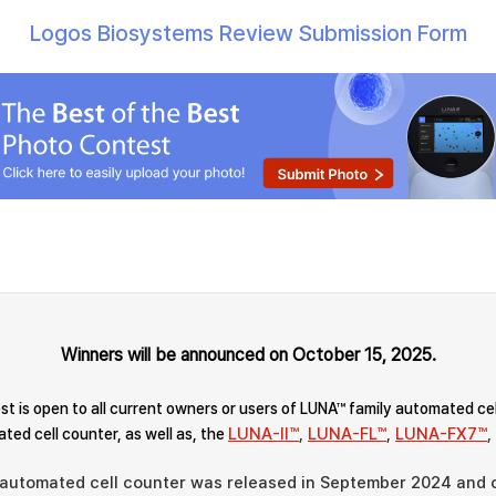
Logos Biosystems Review Submission Form
Winners will be announced on October 15, 2025.
t is open to all current owners or users of LUNA™ family automated ce
LUNA-II™
,
LUNA-FL™
,
LUNA-FX7™
,
ted cell counter, as well as, the
 automated cell counter was released in September 2024 and q