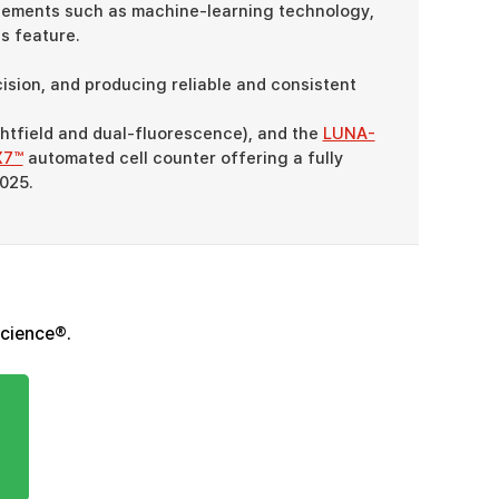
ements such as machine-learning technology,
s feature.
sion, and producing reliable and consistent
htfield and dual-fluorescence), and the
LUNA-
X7™
automated cell counter offering a fully
2025.
Science®.