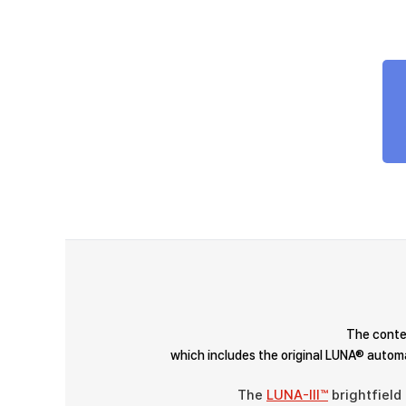
The contes
which includes the original LUNA® automa
The
LUNA-III™
brightfield