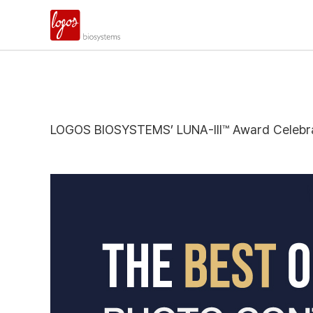
LOGOS BIOSYSTEMS’ LUNA-III™ Award Celebra