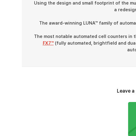
Using the design and small footprint of the 
a redesig
The award-winning LUNA™ family of automate
The most notable automated cell counters in 
FX7™
(fully automated, brightfield and du
auto
Leave a 