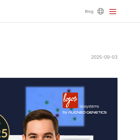
Blog
2025-09-03