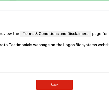
 review the
Terms & Conditions and Disclaimers
page for 
Photo Testimonials webpage on the Logos Biosystems webs
Back