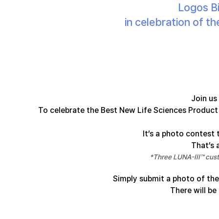
Logos Bi
in celebration of 
Join us
To celebrate the Best New Life Sciences Product 
It’s a photo contest 
That’s a
*Three LUNA-III™ cust
Simply submit a photo of the
There will be