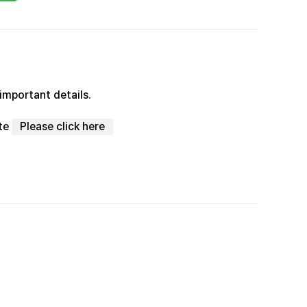
important details.
ite
Please click here