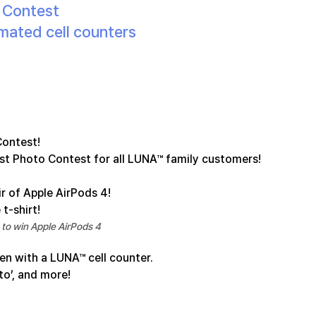
o Contest
mated cell counters
Contest!
est Photo Contest for all LUNA™ family customers!
ir of Apple AirPods 4!
 t-shirt!
to win Apple AirPods 4
en with a LUNA™ cell counter.
to’, and more!