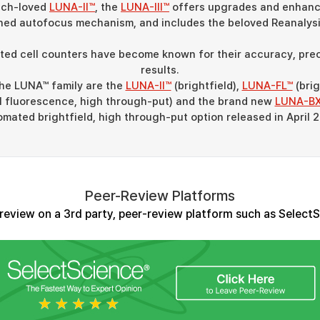
much-loved
LUNA-II™
, the
LUNA-III™
offers upgrades and enhanc
ned autofocus mechanism, and includes the beloved Reanalysi
d cell counters have become known for their accuracy, preci
results.
the LUNA™ family are the
LUNA-II™
(brightfield),
LUNA-FL™
(brig
al fluorescence, high through-put) and the brand new
LUNA-B
mated brightfield, high through-put option released in April 
Peer-Review Platforms
review on a 3rd party, peer-review platform such as Select