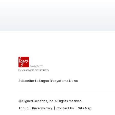
Subscribe to Logos Biosystems News
ⓒAligned Genetics, Inc. All rights reserved.
About
|
Privacy Policy
|
Contact Us
|
Site Map