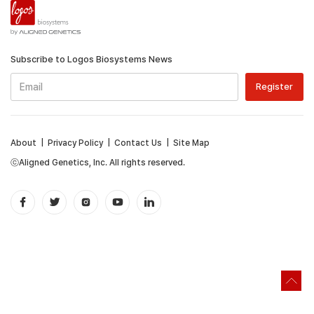
Subscribe to Logos Biosystems News
About
|
Privacy Policy
|
Contact Us
|
Site Map
ⓒAligned Genetics, Inc. All rights reserved.