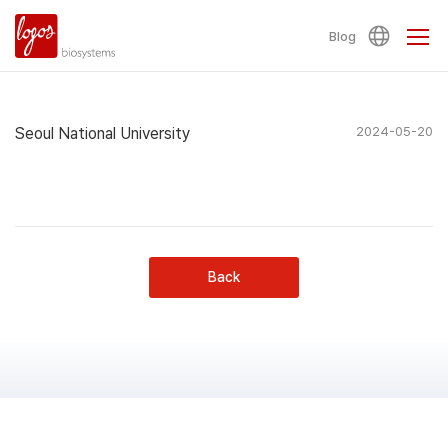
Blog
Seoul National University
2024-05-20
Back