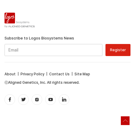
Subscribe to Logos Biosystems News
About
|
Privacy Policy
|
Contact Us
|
Site Map
ⓒAligned Genetics, Inc. All rights reserved.