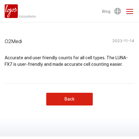
Blog
O2Medi
2023-11-14
Accurate and user friendly counts for all cell types. The LUNA-
FX7 is user-friendly and made accurate cell counting easier.
Back