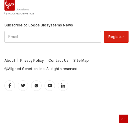
Subscribe to Logos Biosystems News
About
|
Privacy Policy
|
Contact Us
|
Site Map
ⓒAligned Genetics, Inc. All rights reserved.