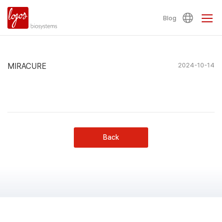
Blog
MIRACURE
2024-10-14
Back