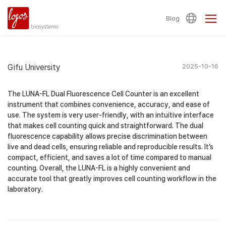
Blog
Gifu University
2025-10-16
The LUNA-FL Dual Fluorescence Cell Counter is an excellent
instrument that combines convenience, accuracy, and ease of
use. The system is very user-friendly, with an intuitive interface
that makes cell counting quick and straightforward. The dual
fluorescence capability allows precise discrimination between
live and dead cells, ensuring reliable and reproducible results. It’s
compact, efficient, and saves a lot of time compared to manual
counting. Overall, the LUNA-FL is a highly convenient and
accurate tool that greatly improves cell counting workflow in the
laboratory.