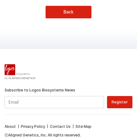
Back
Subscribe to Logos Biosystems News
About
|
Privacy Policy
|
Contact Us
|
Site Map
ⓒAligned Genetics, Inc. All rights reserved.