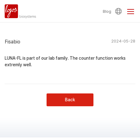
Blog
Fisabio
2024-05-28
LUNA-FL is part of our lab family. The counter function works
extremly well.
Back