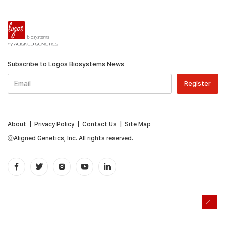
Subscribe to Logos Biosystems News
About
|
Privacy Policy
|
Contact Us
|
Site Map
ⓒAligned Genetics, Inc. All rights reserved.