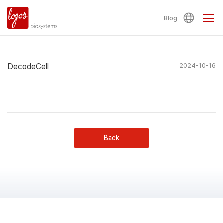
Blog
DecodeCell
2024-10-16
Back