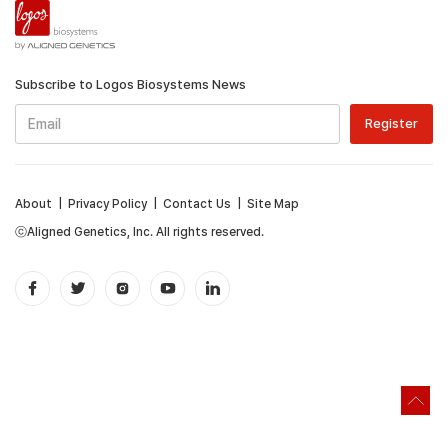
Subscribe to Logos Biosystems News
About
|
Privacy Policy
|
Contact Us
|
Site Map
ⓒAligned Genetics, Inc. All rights reserved.