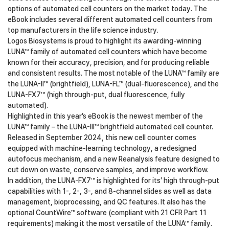
options of automated cell counters on the market today. The
eBook includes several different automated cell counters from
top manufacturers in the life science industry.
Logos Biosystems is proud to highlight its awarding-winning
LUNA™ family of automated cell counters which have become
known for their accuracy, precision, and for producing reliable
and consistent results. The most notable of the LUNA™ family are
the LUNA-II™ (brightfield), LUNA-FL™ (dual-fluorescence), and the
LUNA-FX7™ (high through-put, dual fluorescence, fully
automated).
Highlighted in this year’s eBook is the newest member of the
LUNA™ family – the LUNA-III™ brightfield automated cell counter.
Released in September 2024, this new cell counter comes
equipped with machine-learning technology, a redesigned
autofocus mechanism, and a new Reanalysis feature designed to
cut down on waste, conserve samples, and improve workflow.
In addition, the LUNA-FX7™ is highlighted for its’ high through-put
capabilities with 1-, 2-, 3-, and 8-channel slides as well as data
management, bioprocessing, and QC features. It also has the
optional CountWire™ software (compliant with 21 CFR Part 11
requirements) making it the most versatile of the LUNA™ family.