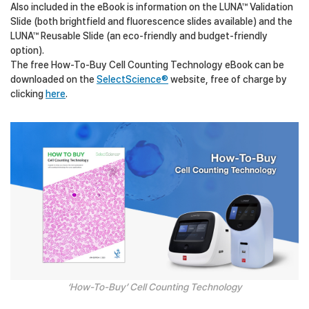
Also included in the eBook is information on the LUNA™ Validation
Slide (both brightfield and fluorescence slides available) and the
LUNA™ Reusable Slide (an eco-friendly and budget-friendly
option).
The free How-To-Buy Cell Counting Technology eBook can be
downloaded on the
SelectScience®
website, free of charge by
clicking
here
.
‘How-To-Buy’ Cell Counting Technology