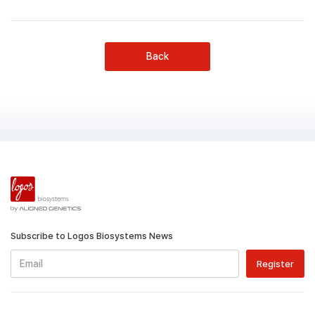
Back
Subscribe to Logos Biosystems News