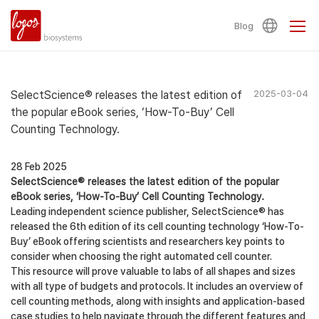
Blog
SelectScience® releases the latest edition of
2025-03-04
the popular eBook series, ‘How-To-Buy’ Cell
Counting Technology.
28 Feb 2025
SelectScience® releases the latest edition of the popular
eBook series, ‘How-To-Buy’ Cell Counting Technology.
Leading independent science publisher, SelectScience® has
released the 6th edition of its cell counting technology ‘How-To-
Buy’ eBook offering scientists and researchers key points to
consider when choosing the right automated cell counter.
This resource will prove valuable to labs of all shapes and sizes
with all type of budgets and protocols. It includes an overview of
cell counting methods, along with insights and application-based
case studies to help navigate through the different features and