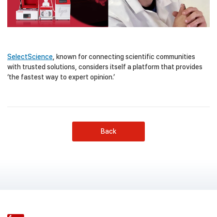
SelectScience
, known for connecting scientific communities
with trusted solutions, considers itself a platform that provides
‘the fastest way to expert opinion.’
Back