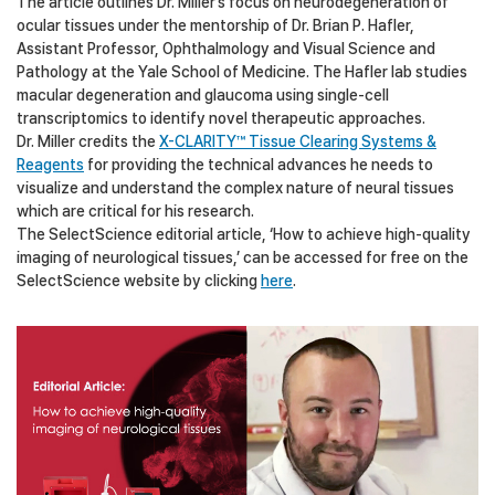
The article outlines Dr. Miller’s focus on neurodegeneration of
ocular tissues under the mentorship of Dr. Brian P. Hafler,
Assistant Professor, Ophthalmology and Visual Science and
Pathology at the Yale School of Medicine. The Hafler lab studies
macular degeneration and glaucoma using single-cell
transcriptomics to identify novel therapeutic approaches.
Dr. Miller credits the
X-CLARITY™ Tissue Clearing Systems &
Reagents
for providing the technical advances he needs to
visualize and understand the complex nature of neural tissues
which are critical for his research.
The SelectScience editorial article, ‘How to achieve high-quality
imaging of neurological tissues,’ can be accessed for free on the
SelectScience website by clicking
here
.