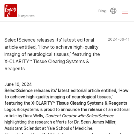
Blog
SelectScience releases its’ latest editorial
2024-06-11
article entitled, ‘How to achieve high-quality
imaging of neurological tissues,’ featuring the
X-CLARITY™ Tissue Clearing Systems &
Reagents
June 10, 2024
SelectScience releases its’ latest editorial article entitled, ‘How
to achieve high-quality imaging of neurological tissues,’
featuring the X-CLARITY™ Tissue Clearing Systems & Reagents
Logos Biosystems is proud to announce the release of an editorial
article by Dora Wells,
Content Creator with SelectScience
highlighting the research efforts for
Dr. Sean James Miller
,
Assistant Scientist at Yale School of Medicine.