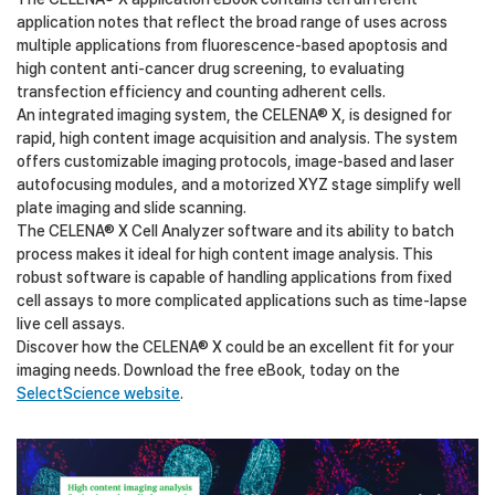
application notes that reflect the broad range of uses across
multiple applications from fluorescence-based apoptosis and
high content anti-cancer drug screening, to evaluating
transfection efficiency and counting adherent cells.
An integrated imaging system, the CELENA® X, is designed for
rapid, high content image acquisition and analysis. The system
offers customizable imaging protocols, image-based and laser
autofocusing modules, and a motorized XYZ stage simplify well
plate imaging and slide scanning.
The CELENA® X Cell Analyzer software and its ability to batch
process makes it ideal for high content image analysis. This
robust software is capable of handling applications from fixed
cell assays to more complicated applications such as time-lapse
live cell assays.
Discover how the CELENA® X could be an excellent fit for your
imaging needs. Download the free eBook, today on the
SelectScience website
.