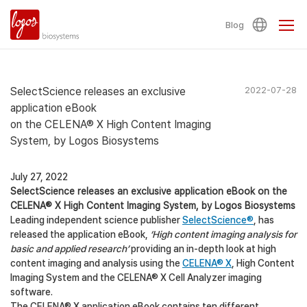
Blog
SelectScience releases an exclusive
2022-07-28
application eBook
on the CELENA® X High Content Imaging
System, by Logos Biosystems
July 27, 2022
SelectScience releases an exclusive application eBook on the
CELENA® X High Content Imaging System, by Logos Biosystems
Leading independent science publisher
SelectScience®
, has
released the application eBook,
‘High content imaging analysis for
basic and applied research’
providing an in-depth look at high
content imaging and analysis using the
CELENA® X
, High Content
Imaging System and the CELENA® X Cell Analyzer imaging
software.
The CELENA® X application eBook contains ten different