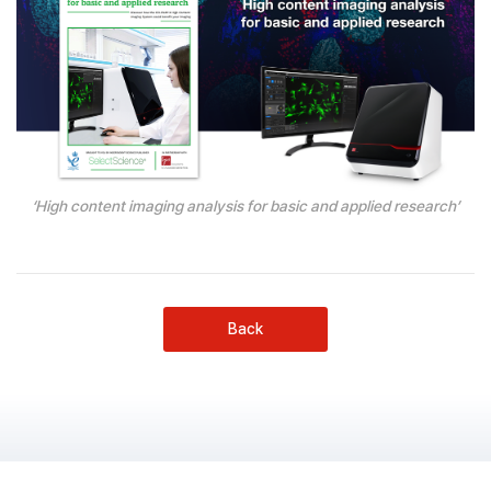
‘High content imaging analysis for basic and applied research’
Back