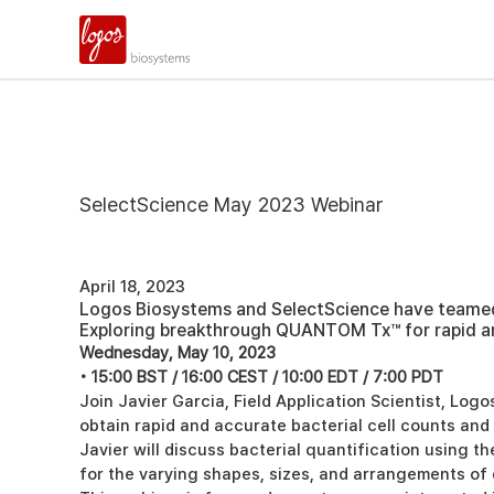
SelectScience May 2023 Webinar
April 18, 2023
Logos Biosystems and SelectScience have teamed u
Exploring breakthrough QUANTOM Tx™ for rapid a
Wednesday, May 10, 2023
• 15:00 BST / 16:00 CEST / 10:00 EDT / 7:00 PDT
Join Javier Garcia, Field Application Scientist, Lo
obtain rapid and accurate bacterial cell counts an
Javier will discuss bacterial quantification using t
for the varying shapes, sizes, and arrangements of 