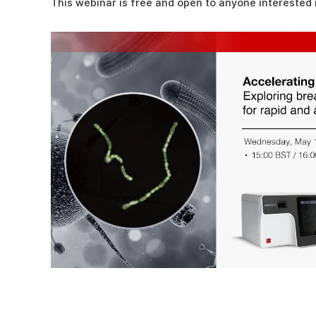
This webinar is free and open to anyone interested