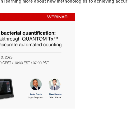
 in learning more about new methodologies to achieving accura