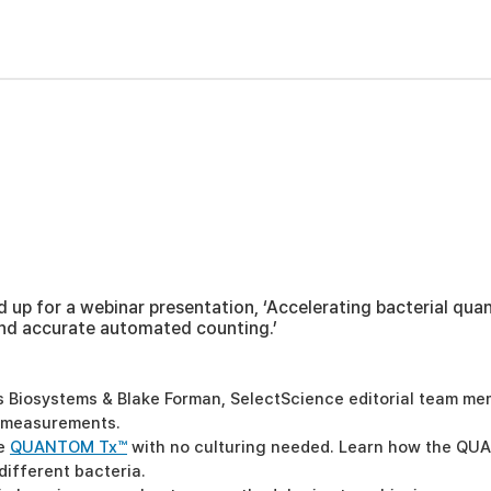
p for a webinar presentation, ‘Accelerating bacterial quant
nd accurate automated counting.’
gos Biosystems & Blake Forman, SelectScience editorial team m
d measurements.
he
QUANTOM Tx™
with no culturing needed. Learn how the QU
different bacteria.