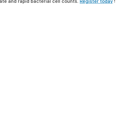
te and rapid bacterial cell counts.
Register today
!