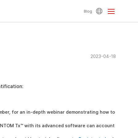
Blog
2023-04-18
ification:
ember, for an in-depth webinar demonstrating how to
ANTOM Tx™ with its advanced software can account