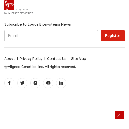
Subscribe to Logos Biosystems News
About
|
Privacy Policy
|
Contact Us
|
Site Map
ⓒAligned Genetics, Inc. All rights reserved.