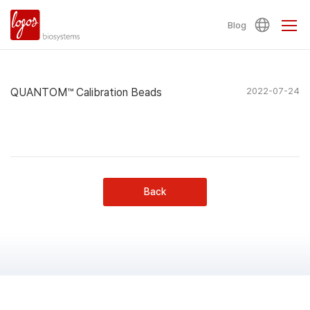
Blog
QUANTOM™ Calibration Beads
2022-07-24
Back