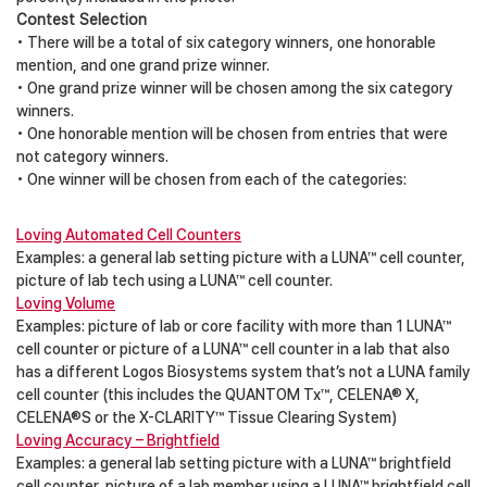
Contest Selection
• There will be a total of six category winners, one honorable
mention, and one grand prize winner.
• One grand prize winner will be chosen among the six category
winners.
• One honorable mention will be chosen from entries that were
not category winners.
• One winner will be chosen from each of the categories:
Loving Automated Cell Counters
Examples: a general lab setting picture with a LUNA™ cell counter,
picture of lab tech using a LUNA™ cell counter.
Loving Volume
Examples: picture of lab or core facility with more than 1 LUNA™
cell counter or picture of a LUNA™ cell counter in a lab that also
has a different Logos Biosystems system that’s not a LUNA family
cell counter (this includes the QUANTOM Tx™, CELENA® X,
CELENA®S or the X-CLARITY™ Tissue Clearing System)
Loving Accuracy – Brightfield
Examples: a general lab setting picture with a LUNA™ brightfield
cell counter, picture of a lab member using a LUNA™ brightfield cell