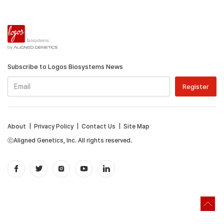
Subscribe to Logos Biosystems News
About
|
Privacy Policy
|
Contact Us
|
Site Map
ⓒAligned Genetics, Inc. All rights reserved.