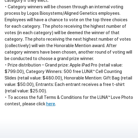
category if they elect.
• Category winners will be chosen through an internal voting
process by Logos Biosystems/Aligned Genetics employees.
Employees will have a chance to vote on the top three choices
for each category. The photo receiving the highest number of
votes (in each category) will be deemed the winner of that
category. The photo receiving the next highest number of votes
(collectively) will win the Honorable Mention award. After
category winners have been chosen, another round of voting will
be conducted to choose a grand prize winner.
• Prize distribution – Grand prize: Apple iPad Pro (retail value:
$799.00), Category Winners: 500 free LUNA™ Cell Counting
Slides (retail value: $480.00), Honorable Mention: Gift Bag (retail
value: $50.00), Entrants: Each entrant receives a free t-shirt
(retail value: $25.00).
• To access the full Terms & Conditions for the LUNA™ Love Photo
contest, please click
here
.