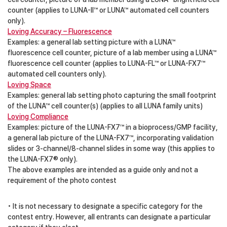
counter (applies to LUNA-II™ or LUNA™ automated cell counters
only).
Loving Accuracy – Fluorescence
Examples: a general lab setting picture with a LUNA™
fluorescence cell counter, picture of a lab member using a LUNA™
fluorescence cell counter (applies to LUNA-FL™ or LUNA-FX7™
automated cell counters only).
Loving Space
Examples: general lab setting photo capturing the small footprint
of the LUNA™ cell counter(s) (applies to all LUNA family units)
Loving Compliance
Examples: picture of the LUNA-FX7™ in a bioprocess/GMP facility,
a general lab picture of the LUNA-FX7™, incorporating validation
slides or 3-channel/8-channel slides in some way (this applies to
the LUNA-FX7® only).
The above examples are intended as a guide only and not a
requirement of the photo contest
• It is not necessary to designate a specific category for the
contest entry. However, all entrants can designate a particular