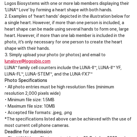
Logos Biosystems with one or more lab members displaying their
‘LUNA™ Love’ by forming a heart shape with both hands.
2. Examples of ‘heart hands’ depicted in the illustration below for
a single heart. However, if more than one person is included, a
heart shape can be made using several hands to form one, large
heart. However, if more than one lab member is included in the
photo, it’s only necessary for one person to create the heart
shape with their hands.
3. Simply upload your photo (or photos) and email to
lunalove@logosbio.com
LUNA™ family cell counters include the LUNA-II™, LUNA-II™ YF,
LUNA-FL™, LUNA-STEM™, and the LUNA-FX7™
Photo Specifications
• All photo entries must be high resolution files (minimum
resolution 2,000 pixels wide)
• Minimum file size: 1.5MB
• Maximum file size: 10MB
• Accepted file formats: .jpeg, .png
*The specifications listed above can be achieved with the use of
most current cell phone cameras.
Deadline for submission