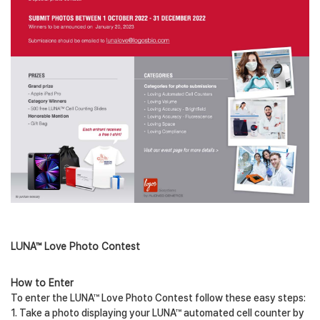
LUNA™ Love Photo Contest
How to Enter
To enter the LUNA™ Love Photo Contest follow these easy steps:
1. Take a photo displaying your LUNA™ automated cell counter by