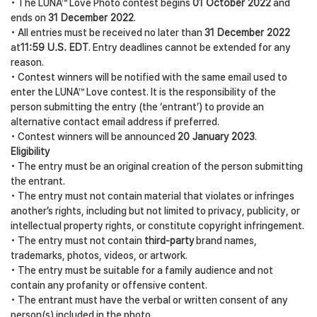
• The LUNA™ Love Photo contest begins
01 October 2022
and
ends on
31 December 2022
.
• All entries must be received no later than
31 December 2022
at
11:59 U.S. EDT
. Entry deadlines cannot be extended for any
reason.
• Contest winners will be notified with the same email used to
enter the LUNA™ Love contest. It is the responsibility of the
person submitting the entry (the ‘entrant’) to provide an
alternative contact email address if preferred.
• Contest winners will be announced
20 January 2023
.
Eligibility
• The entry must be an original creation of the person submitting
the entrant.
• The entry must not contain material that violates or infringes
another’s rights, including but not limited to privacy, publicity, or
intellectual property rights, or constitute copyright infringement.
• The entry must not contain
third-party
brand names,
trademarks, photos, videos, or artwork.
• The entry must be suitable for a family audience and not
contain any profanity or offensive content.
• The entrant must have the verbal or written consent of any
person(s) included in the photo.