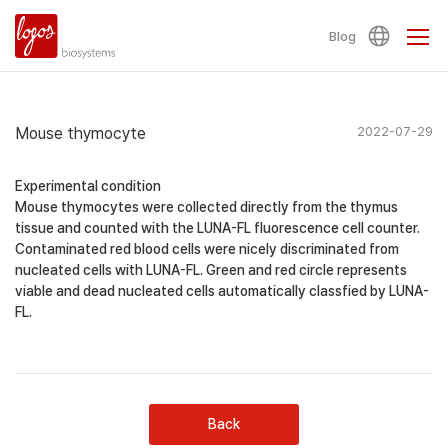
Blog
Mouse thymocyte
2022-07-29
Experimental condition
Mouse thymocytes were collected directly from the thymus
tissue and counted with the LUNA-FL fluorescence cell counter.
Contaminated red blood cells were nicely discriminated from
nucleated cells with LUNA-FL. Green and red circle represents
viable and dead nucleated cells automatically classfied by LUNA-
FL.
Back