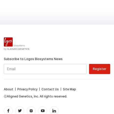
Subscribe to Logos Biosystems News
About
|
Privacy Policy
|
Contact Us
|
Site Map
ⓒAligned Genetics, Inc. All rights reserved.