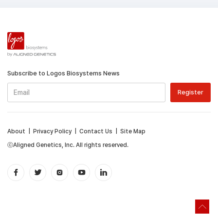
Subscribe to Logos Biosystems News
About
|
Privacy Policy
|
Contact Us
|
Site Map
ⓒAligned Genetics, Inc. All rights reserved.