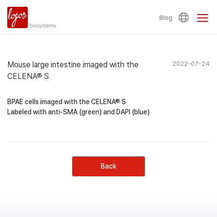
Blog
Mouse large intestine imaged with the
2022-07-24
CELENA® S
BPAE cells imaged with the CELENA® S
Labeled with anti-SMA (green) and DAPI (blue)
Back