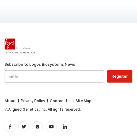
Subscribe to Logos Biosystems News
About
|
Privacy Policy
|
Contact Us
|
Site Map
ⓒAligned Genetics, Inc. All rights reserved.