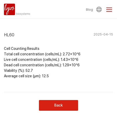
Blog
HL60
2025-04-15
Cell Counting Results
Total cell concentration (cells/mL): 2.72×10^6
Live cell concentration (cells/mL): 1.43×10^6
Dead cell concentration (cells/mL): 1.29×10^6
Viability (%): 52.7
Average cell size (μm): 12.5
Back