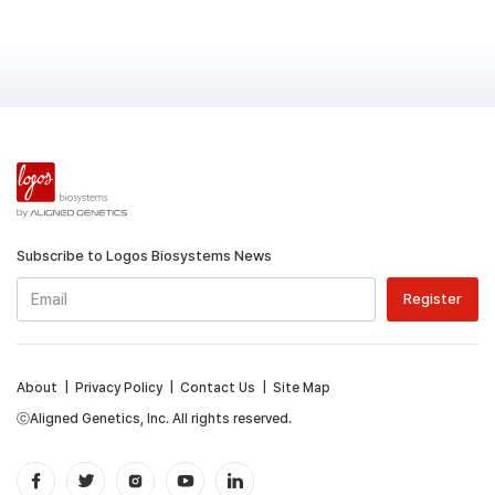
Subscribe to Logos Biosystems News
About
|
Privacy Policy
|
Contact Us
|
Site Map
ⓒAligned Genetics, Inc. All rights reserved.