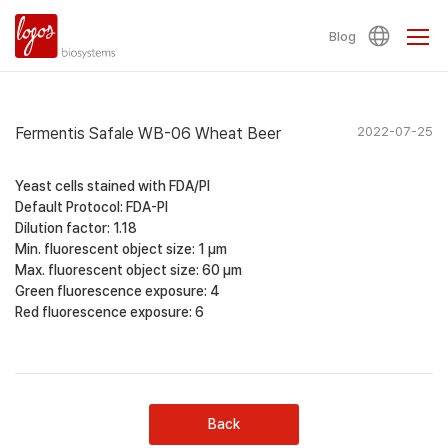
Blog
Fermentis Safale WB-06 Wheat Beer
2022-07-25
Yeast cells stained with FDA/PI
Default Protocol: FDA-PI
Dilution factor: 1.18
Min. fluorescent object size: 1 µm
Max. fluorescent object size: 60 µm
Green fluorescence exposure: 4
Red fluorescence exposure: 6
Back