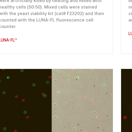
were artificially killed by heating and mixed with
b
healthy cells (50:50). Mixed cells were stained
n
with the yeast viability kit (cat# F23202) and then
c
counted with the LUNA-FL fluorescence cell
a
counter.
L
LUNA-FL™