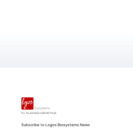
Subscribe to Logos Biosystems News