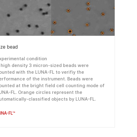
ize bead
xperimental condition
 high density 3 micron-sized beads were
ounted with the LUNA-FL to verifiy the
erformance of the instrument. Beads were
ounted at the bright field cell counting mode of
UNA-FL. Orange circles represent the
utomatically-classified objects by LUNA-FL.
UNA-FL™