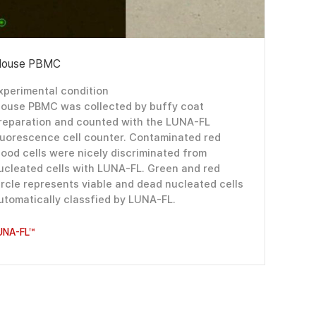
ouse PBMC
xperimental condition
ouse PBMC was collected by buffy coat
reparation and counted with the LUNA-FL
luorescence cell counter. Contaminated red
lood cells were nicely discriminated from
ucleated cells with LUNA-FL. Green and red
ircle represents viable and dead nucleated cells
utomatically classfied by LUNA-FL.
UNA-FL™