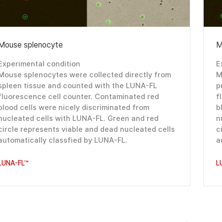
Mouse splenocyte
M
Experimental condition
E
Mouse splenocytes were collected directly from
M
spleen tissue and counted with the LUNA-FL
p
fluorescence cell counter. Contaminated red
f
blood cells were nicely discriminated from
b
nucleated cells with LUNA-FL. Green and red
n
circle represents viable and dead nucleated cells
c
automatically classfied by LUNA-FL.
a
LUNA-FL™
L