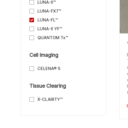
LUNA-II™
LUNA-FX7™
LUNA-FL™
LUNA-II YF™
QUANTOM Tx™
Cell Imaging
CELENA® S
Tissue Clearing
X-CLARITY™