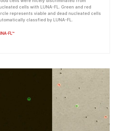
lood cells were nicely discriminated from
ucleated cells with LUNA-FL. Green and red
ircle represents viable and dead nucleated cells
utomatically classfied by LUNA-FL.
UNA-FL™