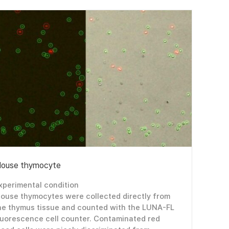
ouse thymocyte
xperimental condition
ouse thymocytes were collected directly from
he thymus tissue and counted with the LUNA-FL
luorescence cell counter. Contaminated red