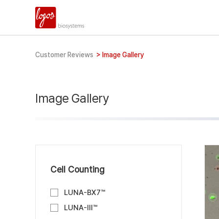
Customer Reviews
>
Image Gallery
Image Gallery
Cell Counting
LUNA-BX7™
LUNA-III™