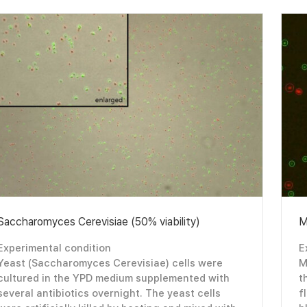
Saccharomyces Cerevisiae (50% viability)
M
Experimental condition
E
Yeast (Saccharomyces Cerevisiae) cells were
M
cultured in the YPD medium supplemented with
t
several antibiotics overnight. The yeast cells
f