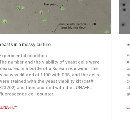
Yeasts in a messy culture
S
Experimental condition
E
The number and the viability of yeast cells were
A
measured in a bottle of a Korean rice wine. The
c
wine was diluted at 1:100 with PBS, and the cells
p
were stained with the yeast viability kit (cat#
c
F23202) and then counted with the LUNA-FL
L
fluorescence cell counter
a
LUNA-FL™
L