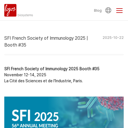
Blog
SFI French Society of Immunology 2025 |
2025-10-22
Booth #35
SFI French Society of Immunology 2025 Booth #35
November 12-14, 2025
La Cité des Sciences et de l’Industrie, Paris.