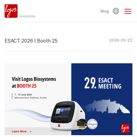
Blog
ESACT 2026 | Booth 25
2026-05-22