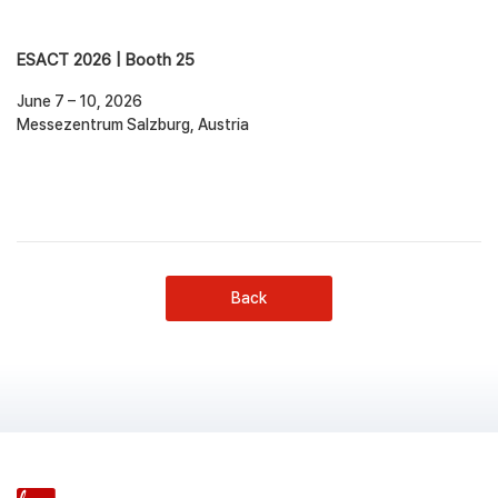
ESACT 2026 | Booth 25
June 7 – 10, 2026
Messezentrum Salzburg, Austria
Back