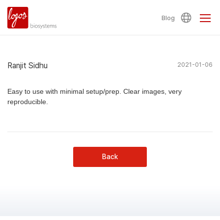
Blog
Ranjit Sidhu
2021-01-06
Easy to use with minimal setup/prep. Clear images, very
reproducible.
Back