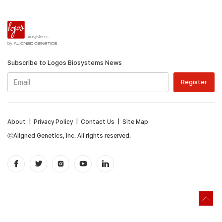
Subscribe to Logos Biosystems News
About
|
Privacy Policy
|
Contact Us
|
Site Map
ⓒAligned Genetics, Inc. All rights reserved.