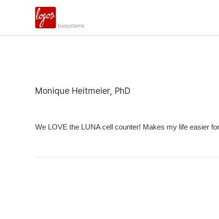
Monique Heitmeier, PhD
We LOVE the LUNA cell counter! Makes my life easier for