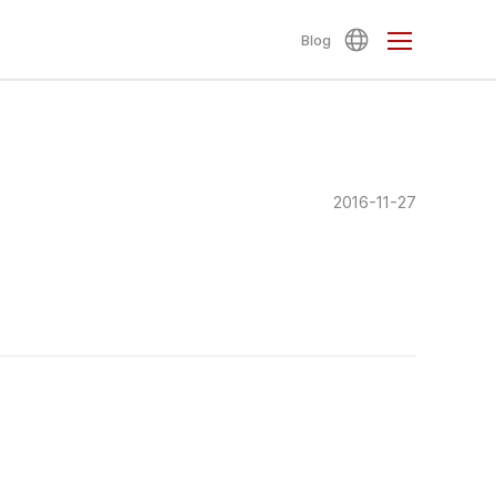
Blog
2016-11-27