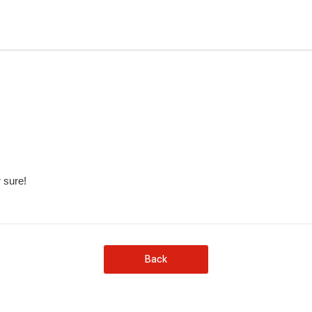
 sure!
Back