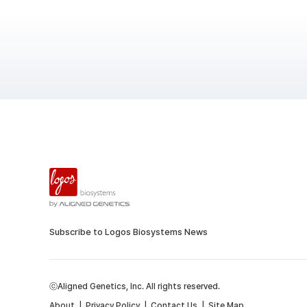
Subscribe to Logos Biosystems News
ⓒAligned Genetics, Inc. All rights reserved.
About
|
Privacy Policy
|
Contact Us
|
Site Map