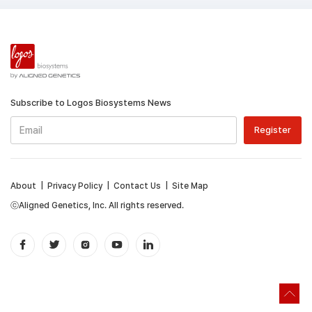
Subscribe to Logos Biosystems News
About
|
Privacy Policy
|
Contact Us
|
Site Map
ⓒAligned Genetics, Inc. All rights reserved.