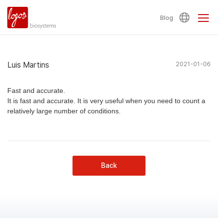
Blog
Luis Martins
2021-01-06
Fast and accurate.
It is fast and accurate. It is very useful when you need to count a
relatively large number of conditions.
Back