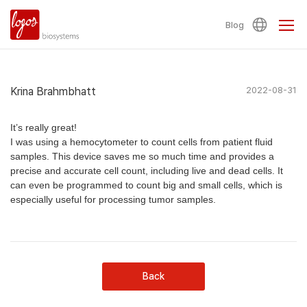
Blog
Krina Brahmbhatt
2022-08-31
It’s really great!
I was using a hemocytometer to count cells from patient fluid
samples. This device saves me so much time and provides a
precise and accurate cell count, including live and dead cells. It
can even be programmed to count big and small cells, which is
especially useful for processing tumor samples.
Back