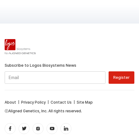
Subscribe to Logos Biosystems News
About
|
Privacy Policy
|
Contact Us
|
Site Map
ⓒAligned Genetics, Inc. All rights reserved.