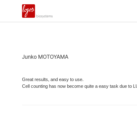
Junko MOTOYAMA
Great results, and easy to use.
Cell counting has now become quite a easy task due to LUNA