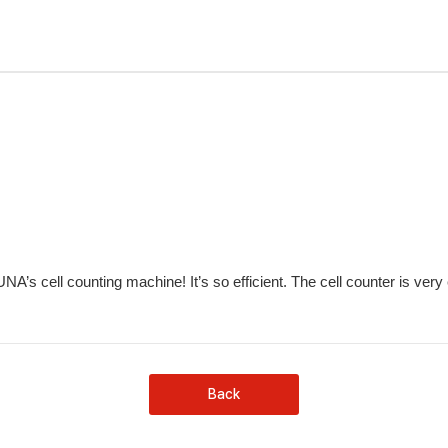
’s cell counting machine! It’s so efficient. The cell counter is very
Back