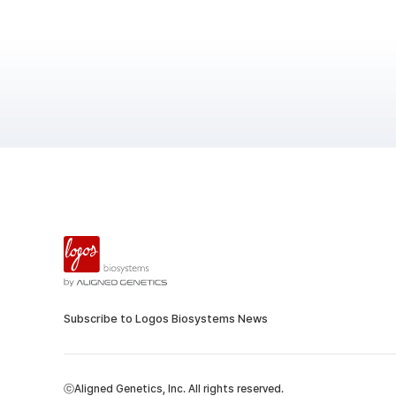
Subscribe to Logos Biosystems News
ⓒAligned Genetics, Inc. All rights reserved.