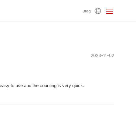
Blog
2023-11-02
 easy to use and the counting is very quick.