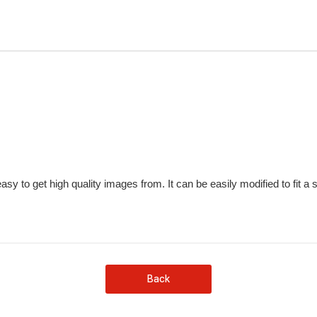
sy to get high quality images from. It can be easily modified to fit a 
Back