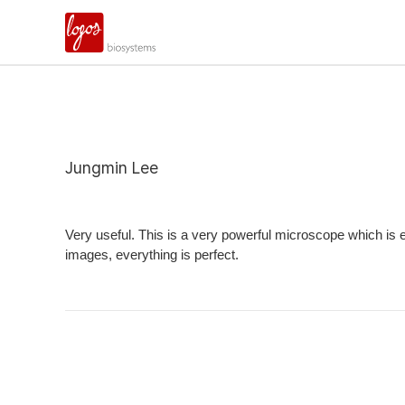
Jungmin Lee
Very useful. This is a very powerful microscope which is ea
images, everything is perfect.