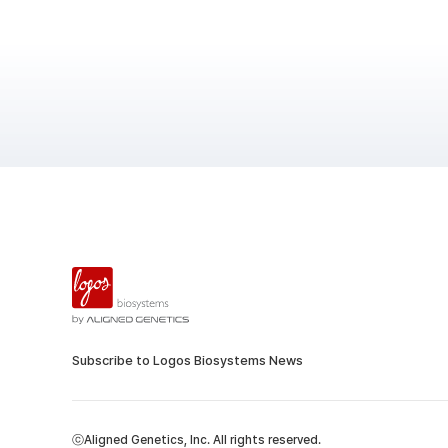
Subscribe to Logos Biosystems News
ⓒAligned Genetics, Inc. All rights reserved.