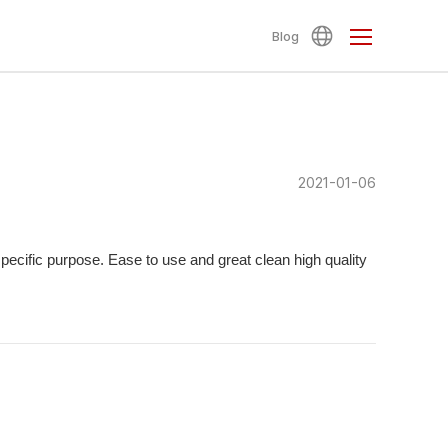
Blog
2021-01-06
specific purpose. Ease to use and great clean high quality