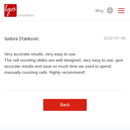
Blog
Isidora Stankovic
2022-07-05
Very accurate results, very easy to use.
The cell counting slides are well designed, very easy to use, give
accurate results and save so much time we used to spend
manually counting cells. Highly recommend!
Back