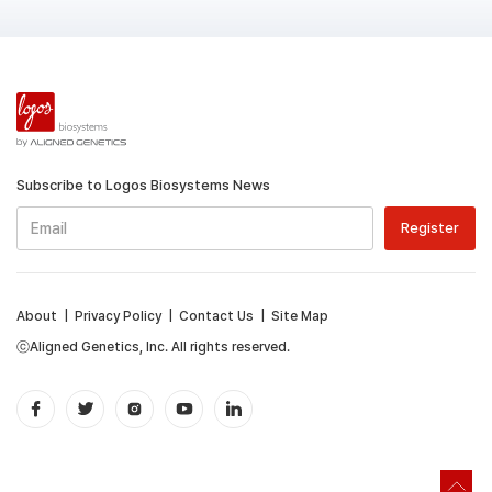
Subscribe to Logos Biosystems News
About
|
Privacy Policy
|
Contact Us
|
Site Map
ⓒAligned Genetics, Inc. All rights reserved.