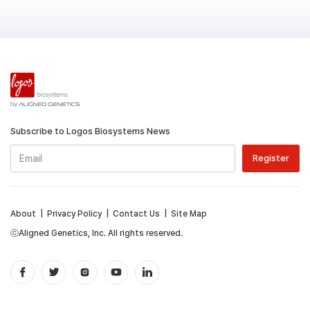
Subscribe to Logos Biosystems News
About
|
Privacy Policy
|
Contact Us
|
Site Map
ⓒAligned Genetics, Inc. All rights reserved.