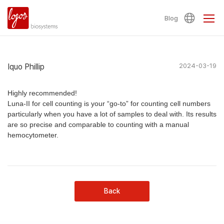
Blog
Iquo Phillip
2024-03-19
Highly recommended!
Luna-II for cell counting is your “go-to” for counting cell numbers
particularly when you have a lot of samples to deal with. Its results
are so precise and comparable to counting with a manual
hemocytometer.
Back