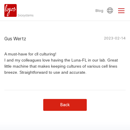
Blog
Gus Wertz
2023-02-14
A must-have for cll culturing!
I and my colleagues love having the Luna-FL in our lab. Great
little machine that makes keeping cultures of various cell lines
breeze. Straightforward to use and accurate.
Back