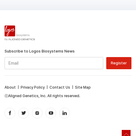
Subscribe to Logos Biosystems News
About
|
Privacy Policy
|
Contact Us
|
Site Map
ⓒAligned Genetics, Inc. All rights reserved.