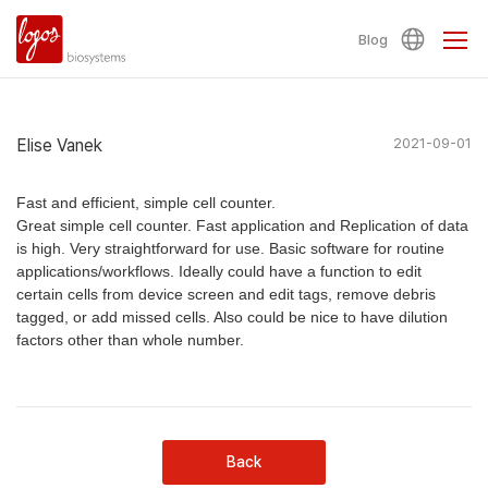
Blog
Elise Vanek
2021-09-01
Fast and efficient, simple cell counter.
Great simple cell counter. Fast application and Replication of data
is high. Very straightforward for use. Basic software for routine
applications/workflows. Ideally could have a function to edit
certain cells from device screen and edit tags, remove debris
tagged, or add missed cells. Also could be nice to have dilution
factors other than whole number.
Back