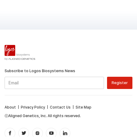
Subscribe to Logos Biosystems News
About
|
Privacy Policy
|
Contact Us
|
Site Map
ⓒAligned Genetics, Inc. All rights reserved.