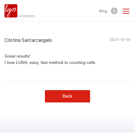
Blog
Cristina Santarcangelo
2021-10-15
Great results!
I love LUNA, easy, fast method to counting cells.
Back