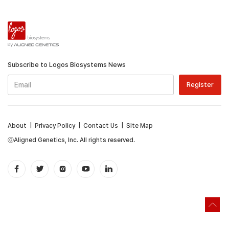
Subscribe to Logos Biosystems News
About
|
Privacy Policy
|
Contact Us
|
Site Map
ⓒAligned Genetics, Inc. All rights reserved.