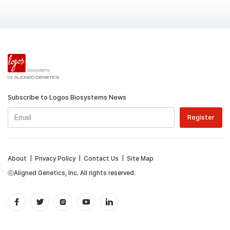
Subscribe to Logos Biosystems News
About
|
Privacy Policy
|
Contact Us
|
Site Map
ⓒAligned Genetics, Inc. All rights reserved.