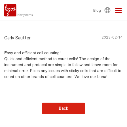
Blog
Carly Sautter
2023-02-14
Easy and efficient cell counting!
Quick and efficient method to count cells! The design of the
instrument and protocol are simple to follow and leave room for
minimal error. Fixes any issues with sticky cells that are difficult to
count on other brands of cell counters. We love our Luna!
Back