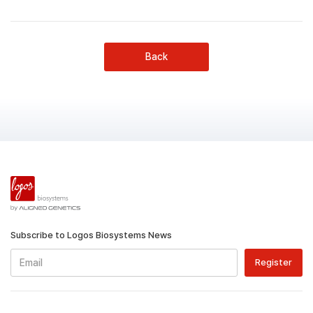
Back
Subscribe to Logos Biosystems News