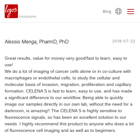
Blog
Alessio Menga, PharmD, PhD
2018-07-22
Great results, value for money very good!fast to learn, easy to
use!
We do a lot of imaging of cancer cells alone or in co-culture with
macrophages or endothelial cells, to study the cellular and
molecular basis of invasion, migration, proliferation and capillary
formation. CELENA S is fast to learn, easy to use, and has made
a significant difference to our workflow. Being able to quickly
image our samples directly in our own lab, without the need for a
darkroom, is amazing!! The CELENA S is highly sensitive to
fluorescence signals, so has been an excellent solution to our
needs. I highly recommend this product to anyone who does a lot
of fluorescence cell imaging and as well as to beginners.