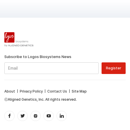
Subscribe to Logos Biosystems News
About
|
Privacy Policy
|
Contact Us
|
Site Map
ⓒAligned Genetics, Inc. All rights reserved.