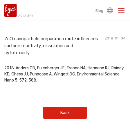
Blog
ZnO nanoparticle preparation route influences
2018-01-04
surface reactivity, dissolution and
cytotoxicity.
2018. Anders CB, Eizenberger JE, Franco NA, Hermann RJ, Rainey
KD, Chess JJ, Punnoose A, Wingett DG. Environmental Science:
Nano 5: 572-588.
Back