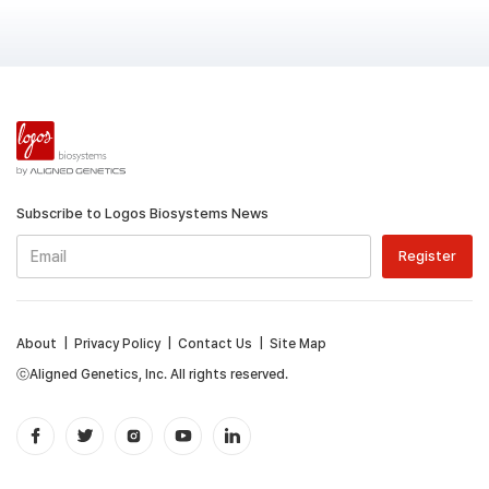
Subscribe to Logos Biosystems News
About
|
Privacy Policy
|
Contact Us
|
Site Map
ⓒAligned Genetics, Inc. All rights reserved.