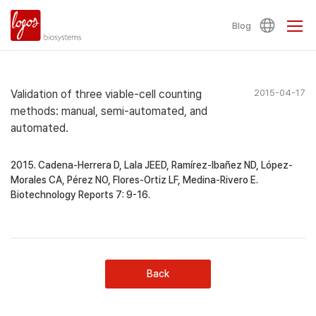
Blog
Validation of three viable-cell counting
2015-04-17
methods: manual, semi-automated, and
automated.
2015. Cadena-Herrera D, Lala JEED, Ramírez-Ibañez ND, López-
Morales CA, Pérez NO, Flores-Ortiz LF, Medina-Rivero E.
Biotechnology Reports 7: 9-16.
Back