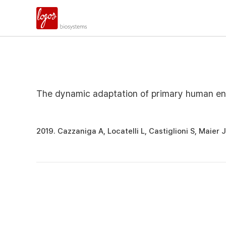
The dynamic adaptation of primary human endo
2019. Cazzaniga A, Locatelli L, Castiglioni S, Maie