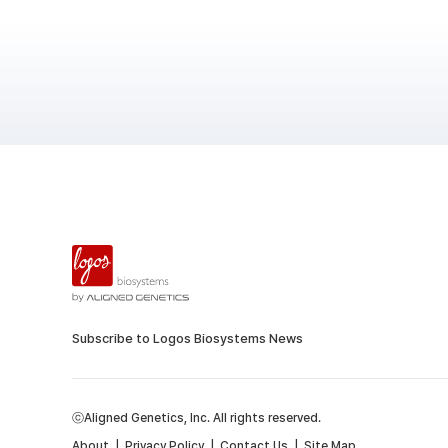
Subscribe to Logos Biosystems News
ⓒAligned Genetics, Inc. All rights reserved.
About
|
Privacy Policy
|
Contact Us
|
Site Map