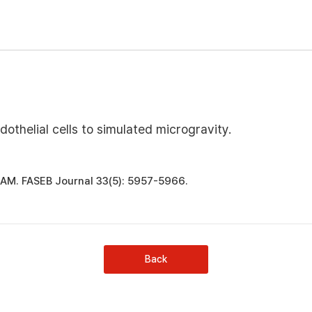
thelial cells to simulated microgravity.
r JAM. FASEB Journal 33(5): 5957-5966.
Back