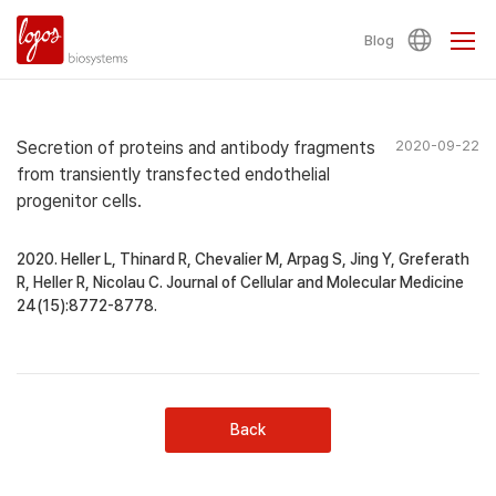
Blog
Secretion of proteins and antibody fragments
2020-09-22
from transiently transfected endothelial
progenitor cells.
2020. Heller L, Thinard R, Chevalier M, Arpag S, Jing Y, Greferath
R, Heller R, Nicolau C. Journal of Cellular and Molecular Medicine
24(15):8772-8778.
Back