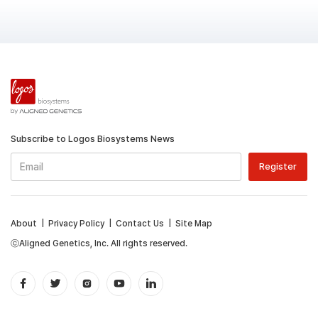
Subscribe to Logos Biosystems News
About
|
Privacy Policy
|
Contact Us
|
Site Map
ⓒAligned Genetics, Inc. All rights reserved.