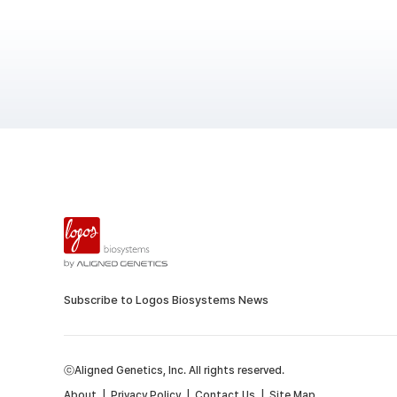
Subscribe to Logos Biosystems News
ⓒAligned Genetics, Inc. All rights reserved.
About
|
Privacy Policy
|
Contact Us
|
Site Map