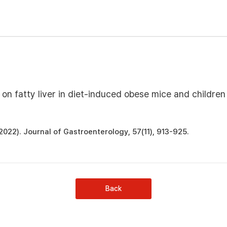
 on fatty liver in diet-induced obese mice and children
 H. (2022). Journal of Gastroenterology, 57(11), 913-925.
Back