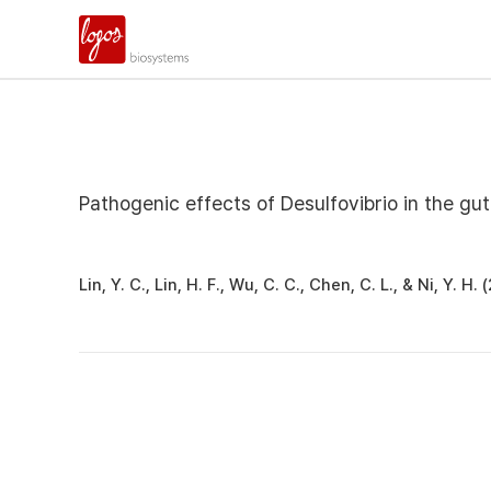
Pathogenic effects of Desulfovibrio in the gut
Lin, Y. C., Lin, H. F., Wu, C. C., Chen, C. L., & Ni, Y.