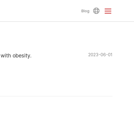
Blog
2023-06-01
 with obesity.