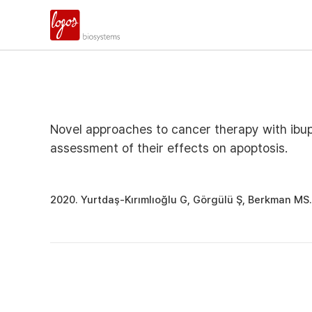
Novel approaches to cancer therapy with ibu
assessment of their effects on apoptosis.
2020. Yurtdaş-Kırımlıoğlu G, Görgülü Ş, Berkman MS