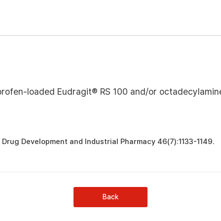
profen-loaded Eudragit® RS 100 and/or octadecylamin
. Drug Development and Industrial Pharmacy 46(7):1133-1149.
Back