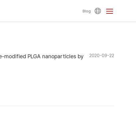
Blog
2020-09-22
e-modified PLGA nanoparticles by