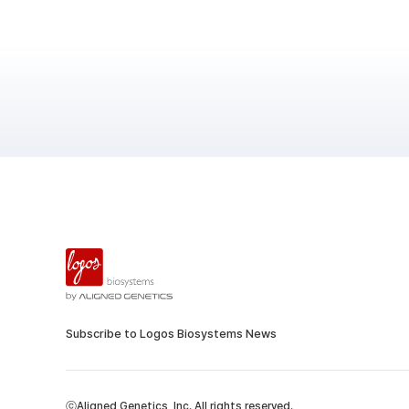
Subscribe to Logos Biosystems News
ⓒAligned Genetics, Inc. All rights reserved.