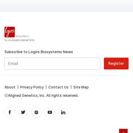
Subscribe to Logos Biosystems News
About
|
Privacy Policy
|
Contact Us
|
Site Map
ⓒAligned Genetics, Inc. All rights reserved.