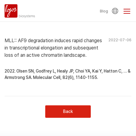
Blog
MLL:: AF9 degradation induces rapid changes
2022-07-06
in transcriptional elongation and subsequent
loss of an active chromatin landscape.
2022. Olsen SN, Godfrey L, Healy JP, Choi YA, Kai Y, Hatton C, … &
Armstrong SA. Molecular Cell, 82(6), 1140-1155.
Back