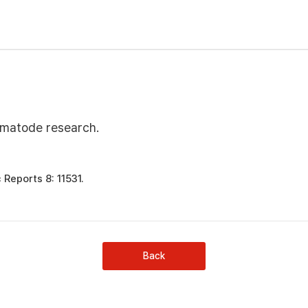
ematode research.
 Reports 8: 11531.
Back