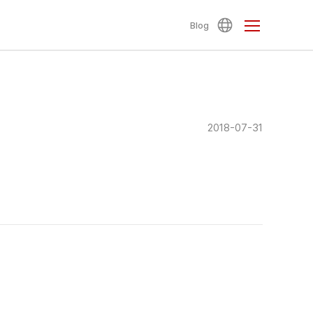
Blog
2018-07-31