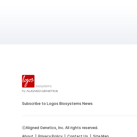
Subscribe to Logos Biosystems News
ⓒAligned Genetics, Inc. All rights reserved.
About
|
Privacy Policy
|
Contact Us
|
Site Map