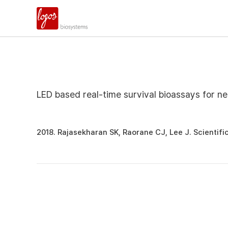
LED based real-time survival bioassays for n
2018. Rajasekharan SK, Raorane CJ, Lee J. Scientific